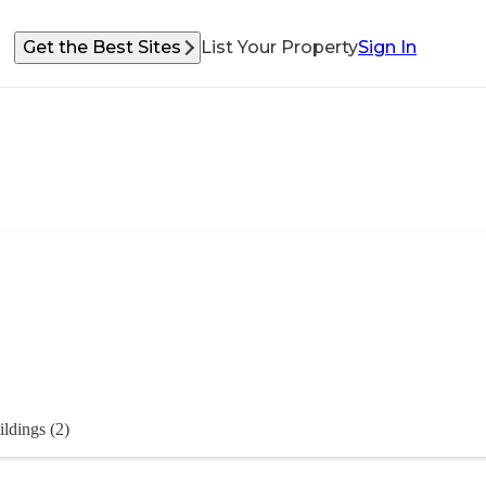
Get the Best Sites
List Your Property
Sign In
ildings (2)