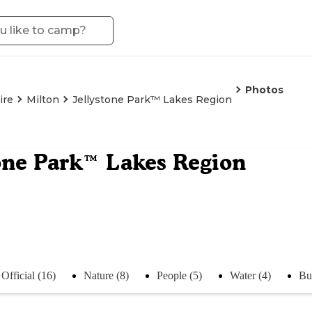
Photos
ire
Milton
Jellystone Park™ Lakes Region
one Park™ Lakes Region
Official (16)
Nature (8)
People (5)
Water (4)
Bu