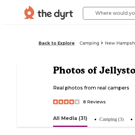
Back to Explore
Camping
New Hampsh
Photos of
Jellyst
Real photos from real campers
8
Reviews
All Media (31)
Camping (3)