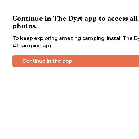
Continue in The Dyrt app to access all
photos.
To keep exploring amazing camping, install The Dy
#1 camping app.
Continue in the app