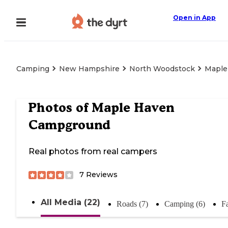
Open in App
Camping
New Hampshire
North Woodstock
Maple
Photos of
Maple Haven
Campground
Real photos from real campers
7
Reviews
All Media (22)
Roads (7)
Camping (6)
Fa