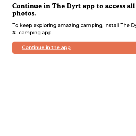
Continue in The Dyrt app to access all
photos.
To keep exploring amazing camping, install The Dy
#1 camping app.
Continue in the app