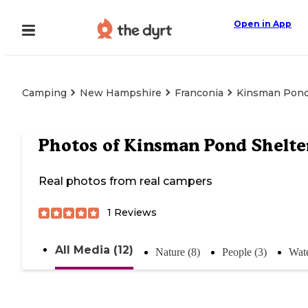
Open in App
Camping
New Hampshire
Franconia
Kinsman Pond
Photos of
Kinsman Pond Shelte
Real photos from real campers
1
Reviews
All Media (12)
Nature (8)
People (3)
Wate