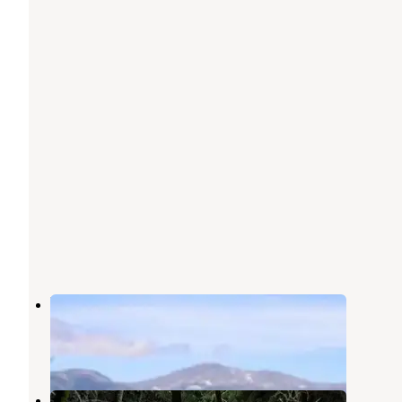
Black Mountain Cabin
Jackson
,
New Hampshire
2 Reviews
5 Photos
Hermit Lake Shelters