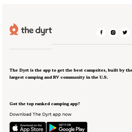
The Dyrt is the app to get the best campsites, built by th
largest camping and RV community in the U.S.
Got the top ranked camping app?
Download The Dyrt app now