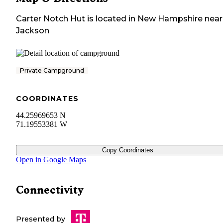
Carter Notch Hut
is located in
New Hampshire
near
Jackson
Private Campground
COORDINATES
44.25969653 N
71.19553381 W
Copy Coordinates
Open in Google Maps
Connectivity
Presented by