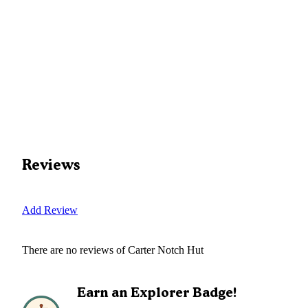
Reviews
Add Review
There are no reviews of
Carter Notch Hut
Earn an Explorer Badge!