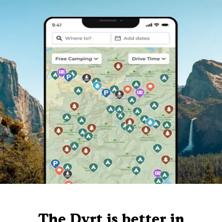
The Dyrt is better in