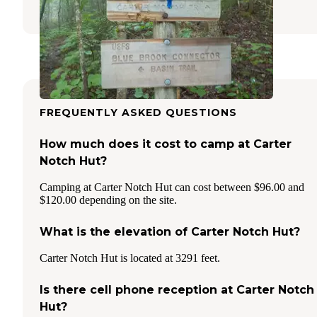
2 Reviews
20 Photos
FREQUENTLY ASKED QUESTIONS
How much does it cost to camp at Carter
Notch Hut?
Camping at Carter Notch Hut can cost between $96.00 and
$120.00 depending on the site.
What is the elevation of Carter Notch Hut?
Carter Notch Hut is located at 3291 feet.
Is there cell phone reception at Carter Notch
Hut?