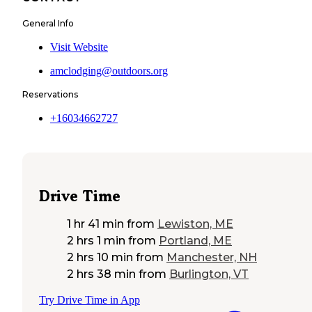
General Info
Visit Website
amclodging@outdoors.org
Reservations
+16034662727
Drive Time
1 hr 41 min
from
Lewiston, ME
2 hrs 1 min
from
Portland, ME
2 hrs 10 min
from
Manchester, NH
2 hrs 38 min
from
Burlington, VT
Try Drive Time in App