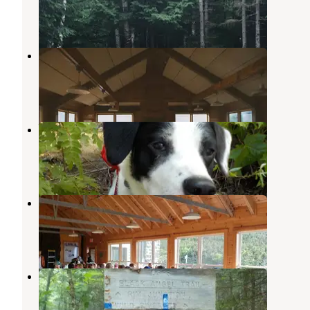
5 Reviews
30 Photos
Lakes of the Clouds Hut
Bretton Woods
,
New Hampshire
2 Reviews
12 Photos
Wild River Wilderness Area
Chatham
,
New Hampshire
1 Review
10 Photos
Madison Spring Hut
Randolph
,
New Hampshire
1 Review
17 Photos
Blue Brook Tent Site
Chatham
,
New Hampshire