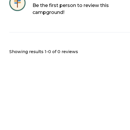
Be the first person to review this
campground!
Showing results 1-
0
of
0
reviews