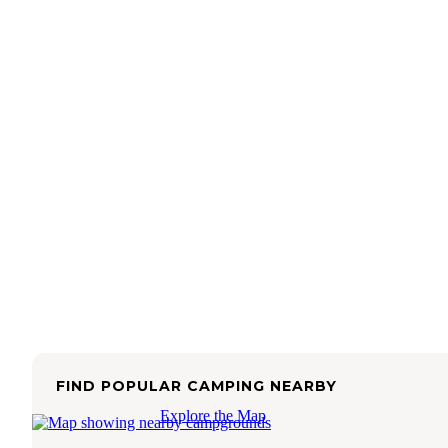
FIND POPULAR CAMPING NEARBY
Explore the Map