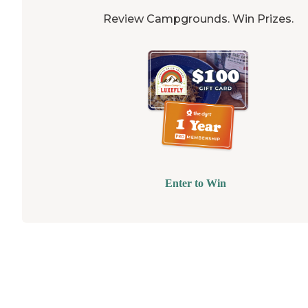
Review Campgrounds. Win Prizes.
Enter to Win