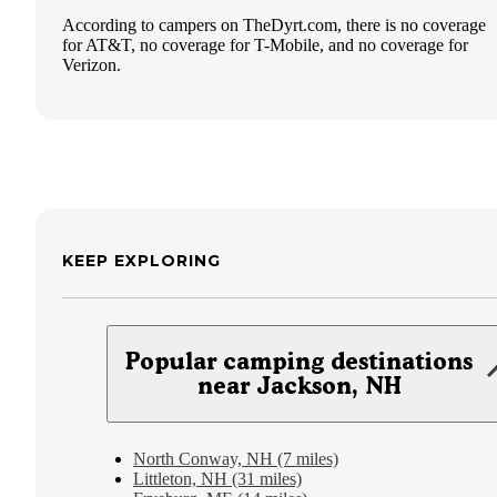
According to campers on TheDyrt.com, there is no coverage
for AT&T, no coverage for T-Mobile, and no coverage for
Verizon.
KEEP EXPLORING
Popular camping destinations
near Jackson, NH
North Conway, NH (7 miles)
Littleton, NH (31 miles)