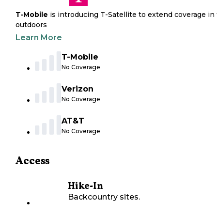
T-Mobile
is introducing T-Satellite to extend coverage in
outdoors
Learn More
T-Mobile
No Coverage
Verizon
No Coverage
AT&T
No Coverage
Access
Hike-In
Backcountry sites.