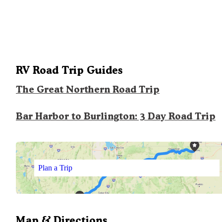
RV Road Trip Guides
The Great Northern Road Trip
Bar Harbor to Burlington: 3 Day Road Trip
Plan a Trip
Map & Directions