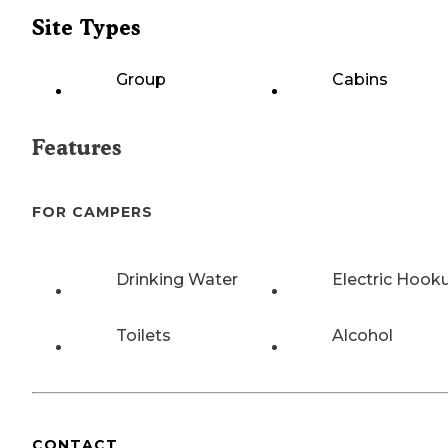
Site Types
Group
Cabins
Features
FOR CAMPERS
Drinking Water
Electric Hook
Toilets
Alcohol
CONTACT