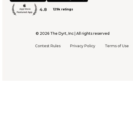
4.8
129k ratings
©
2026
The Dyrt, Inc | All rights reserved
Contest Rules
Privacy Policy
Terms of Use