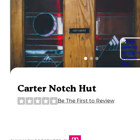
Carter Notch Hut
Be The First to Review