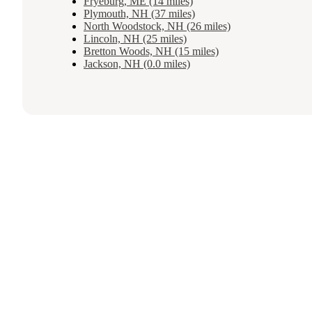
Fryeburg, ME (14 miles)
Plymouth, NH (37 miles)
North Woodstock, NH (26 miles)
Lincoln, NH (25 miles)
Bretton Woods, NH (15 miles)
Jackson, NH (0.0 miles)