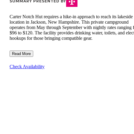
SUMMARY PRESENTED BY
Carter Notch Hut requires a hike-in approach to reach its lakeside
location in Jackson, New Hampshire. This private campground
operates from May through September with nightly rates ranging 
$96 to $120. The facility provides drinking water, toilets, and elect
hookups for those bringing compatible gear.
Read More
Check Availability