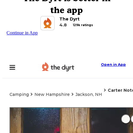
the app
The Dyrt
4.8
129k ratings
Continue in App
Open in App
Carter Not
Camping
New Hampshire
Jackson, NH