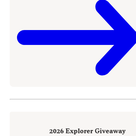
2026
Explorer Giveaway