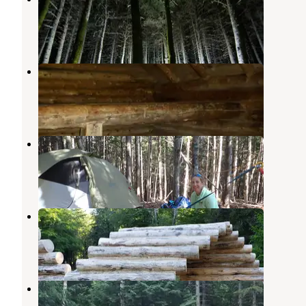
Bretton Woods
,
New Hampshire
2 Reviews
6 Photos
Imp Shelter on the AT
Gorham
,
New Hampshire
1 Review
9 Photos
The Bluff- Great Gulf Wilderness
Randolph
,
New Hampshire
1 Review
19 Photos
Dolly Copp Campground
Randolph
,
New Hampshire
20 Reviews
118 Photos
Barnes Field Campground
Randolph
,
New Hampshire