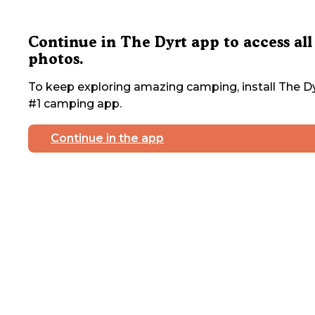
Continue in The Dyrt app to access all
photos.
To keep exploring amazing camping, install The Dy
#1 camping app.
Continue in the app