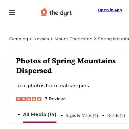
Open in App
Camping
Nevada
Mount Charleston
Spring Mounta
Photos of
Spring Mountains
Dispersed
Real photos from real campers
3
Reviews
All Media (14)
Signs & Maps (4)
Roads (4)