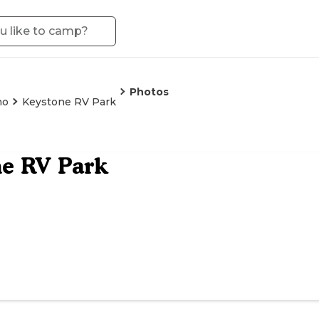
Photos
no
Keystone RV Park
e RV Park