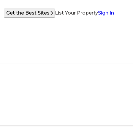
Get the Best Sites
List Your Property
Sign In