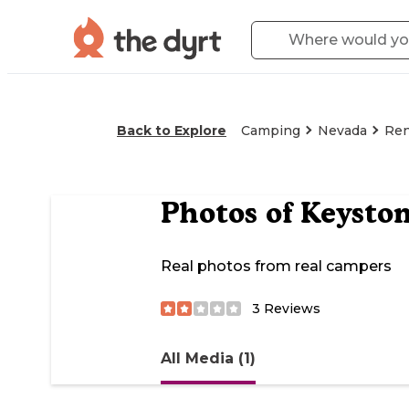
Back to Explore
Camping
Nevada
Re
Photos of
Keyston
Real photos from real campers
3
Reviews
All Media (1)