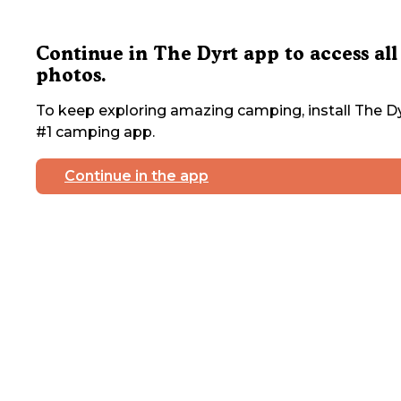
Continue in The Dyrt app to access all
photos.
To keep exploring amazing camping, install The Dy
#1 camping app.
Continue in the app