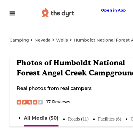
Open in App
Camping
Nevada
Wells
Humboldt National Forest
Photos of
Humboldt National
Forest Angel Creek Campgroun
Real photos from real campers
17
Reviews
All Media (50)
Roads (11)
Facilities (6)
C