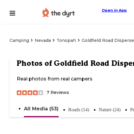
Open in App
Camping
Nevada
Tonopah
Goldfield Road Dispers
Photos of
Goldfield Road Dispe
Real photos from real campers
7
Reviews
All Media (53)
Roads (14)
Nature (24)
Pe