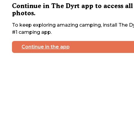
Continue in The Dyrt app to access all
photos.
To keep exploring amazing camping, install The Dy
#1 camping app.
Continue in the app