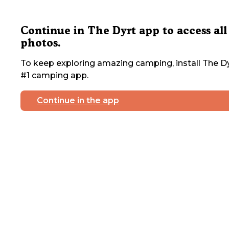
Continue in The Dyrt app to access all
photos.
To keep exploring amazing camping, install The Dy
#1 camping app.
Continue in the app