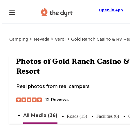
Open in App
Camping
Nevada
Verdi
Gold Ranch Casino & RV Re
Photos of
Gold Ranch Casino &
Resort
Real photos from real campers
12
Reviews
All Media (36)
Roads (15)
Facilities (6)