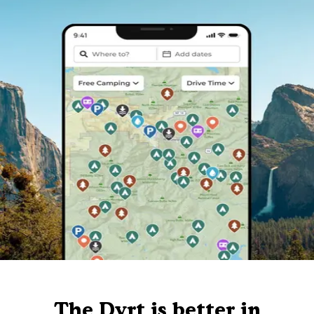
The Dyrt is better in