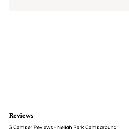
Reviews
3
Camper
Reviews
-
Neligh Park Campground