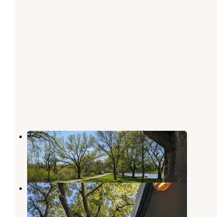
Dead Timber State Rec Area
Scribner
,
Nebraska
4 Reviews
14 Photos
Oakland City Park
Tekamah
,
Nebraska
3 Reviews
6 Photos