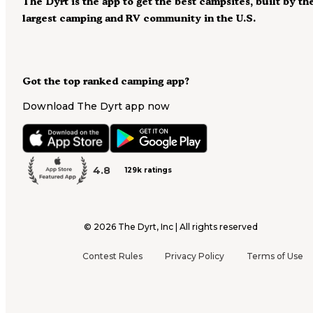
The Dyrt is the app to get the best campsites, built by th
largest camping and RV community in the U.S.
Got the top ranked camping app?
Download The Dyrt app now
4.8
129k ratings
©
2026
The Dyrt, Inc | All rights reserved
Contest Rules
Privacy Policy
Terms of Use