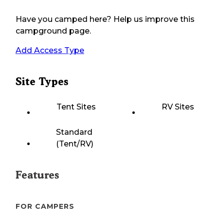
Have you camped here? Help us improve this
campground page.
Add Access Type
Site Types
Tent Sites
RV Sites
Standard
(Tent/RV)
Features
FOR CAMPERS