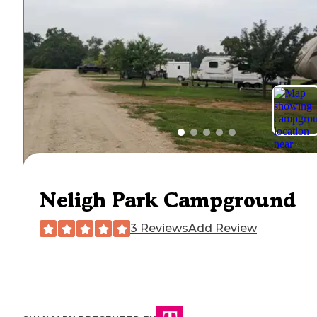
Neligh Park Campground
3 Reviews
Add Review