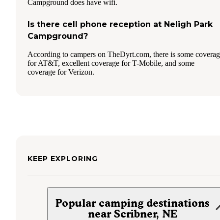
Campground does have wifi.
Is there cell phone reception at Neligh Park
Campground?
According to campers on TheDyrt.com, there is some covera
for AT&T, excellent coverage for T-Mobile, and some
coverage for Verizon.
KEEP EXPLORING
Popular camping destinations
near Scribner, NE