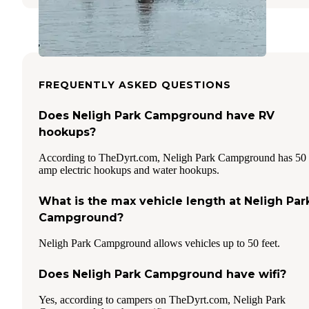
FREQUENTLY ASKED QUESTIONS
Does Neligh Park Campground have RV
hookups?
According to TheDyrt.com, Neligh Park Campground has 50
amp electric hookups and water hookups.
What is the max vehicle length at Neligh Par
Campground?
Neligh Park Campground allows vehicles up to 50 feet.
Does Neligh Park Campground have wifi?
Yes, according to campers on TheDyrt.com, Neligh Park