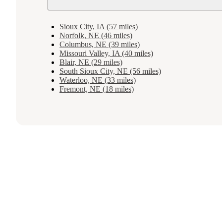
Sioux City, IA (57 miles)
Norfolk, NE (46 miles)
Columbus, NE (39 miles)
Missouri Valley, IA (40 miles)
Blair, NE (29 miles)
South Sioux City, NE (56 miles)
Waterloo, NE (33 miles)
Fremont, NE (18 miles)