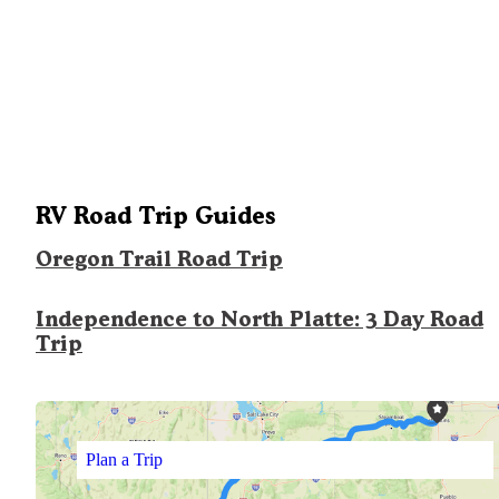
RV Road Trip Guides
Oregon Trail Road Trip
Independence to North Platte: 3 Day Road
Trip
Plan a Trip