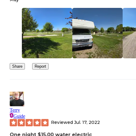
Share
Report
Terry
Guide
Reviewed
Jul. 17, 2022
One night $15.00 water electric