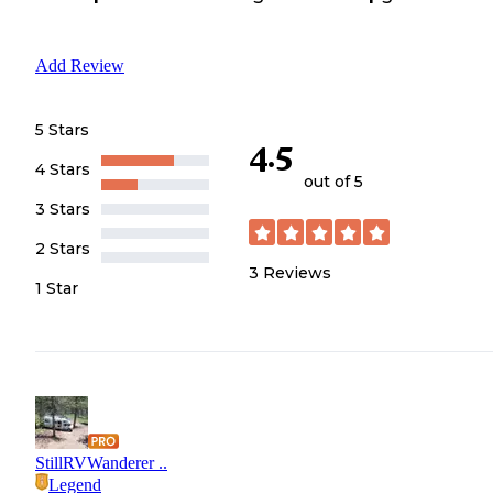
Add Review
5 Stars
4.5
4 Stars
out of 5
3 Stars
2 Stars
3
Reviews
1 Star
StillRVWanderer ..
Legend