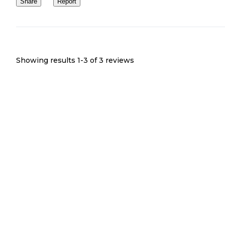
Share
Report
Showing results 1-
3
of
3
reviews