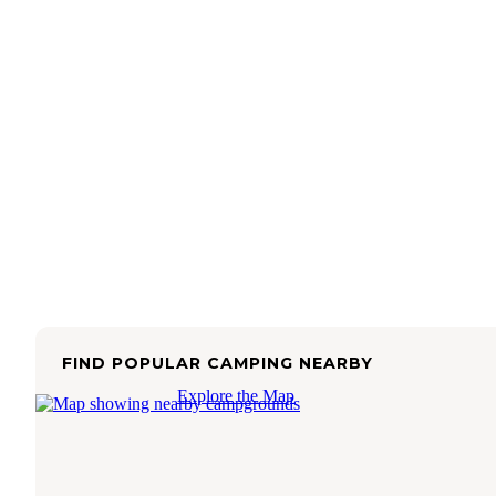
FIND POPULAR CAMPING NEARBY
Explore the Map