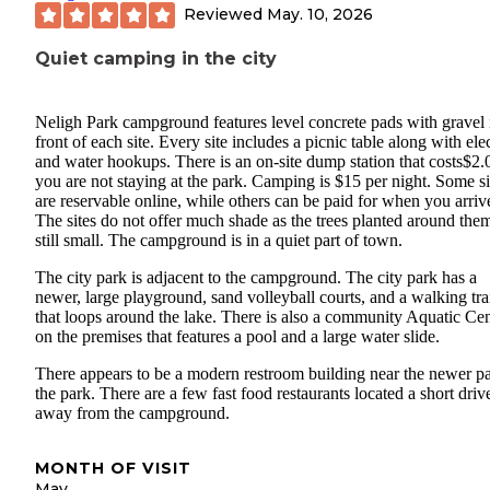
Reviewed
May. 10, 2026
Quiet camping in the city
Neligh Park campground features level concrete pads with gravel 
front of each site. Every site includes a picnic table along with elec
and water hookups. There is an on-site dump station that costs$2.0
you are not staying at the park. Camping is $15 per night. Some si
are reservable online, while others can be paid for when you arriv
The sites do not offer much shade as the trees planted around the
still small. The campground is in a quiet part of town.
The city park is adjacent to the campground. The city park has a
newer, large playground, sand volleyball courts, and a walking tra
that loops around the lake. There is also a community Aquatic Cen
on the premises that features a pool and a large water slide.
There appears to be a modern restroom building near the newer pa
the park. There are a few fast food restaurants located a short driv
away from the campground.
MONTH OF VISIT
May