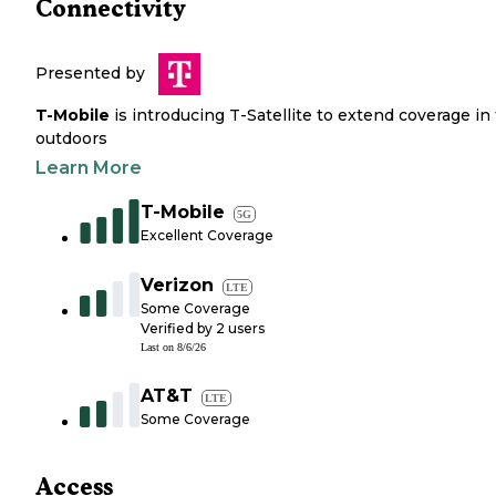
Connectivity
Presented by
T-Mobile
is introducing T-Satellite to extend coverage in
outdoors
Learn More
T-Mobile
5G
Excellent Coverage
Verizon
LTE
Some Coverage
Verified by
2
users
Last on
8/6/26
AT&T
LTE
Some Coverage
Access