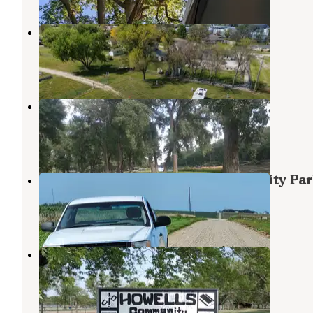
Dodge County Fairgrounds
Scribner
,
Nebraska
1 Review
10 Photos
Wisner River Park
Wisner
,
Nebraska
1 Review
3 Photos
Island Park Campground - Lyons City Pa
Tekamah
,
Nebraska
1 Review
1 Photo
Howells Community Park
Scribner
,
Nebraska
3 Reviews
19 Photos