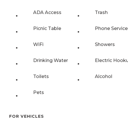
ADA Access
Trash
Picnic Table
Phone Service
WiFi
Showers
Drinking Water
Electric Hook
Toilets
Alcohol
Pets
FOR VEHICLES