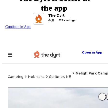
the app
The Dyrt
4.8
129k ratings
Continue in App
Open in App
Neligh Park Cam
Camping
Nebraska
Scribner, NE