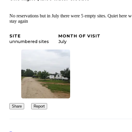
No reservations but in July there were 5 empty sites. Quiet here 
stay again
SITE
MONTH OF VISIT
unnumbered sites
July
Share
Report