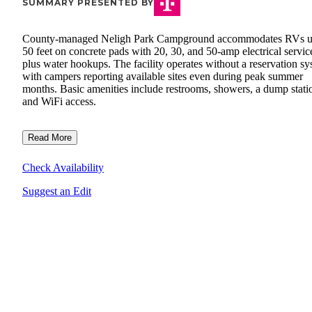
SUMMARY PRESENTED BY
County-managed Neligh Park Campground accommodates RVs u
50 feet on concrete pads with 20, 30, and 50-amp electrical servic
plus water hookups. The facility operates without a reservation sy
with campers reporting available sites even during peak summer
months. Basic amenities include restrooms, showers, a dump stati
and WiFi access.
Read More
Check Availability
Suggest an Edit