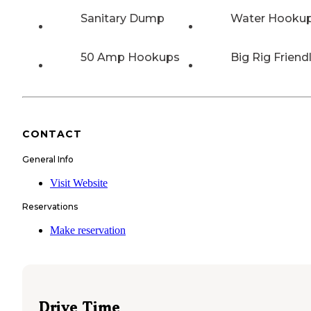
Sanitary Dump
Water Hooku
50 Amp Hookups
Big Rig Friend
CONTACT
General Info
Visit Website
Reservations
Make reservation
Drive Time