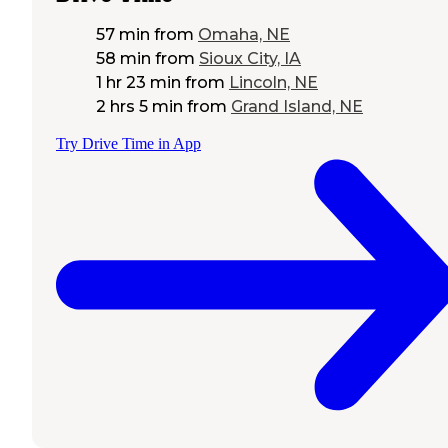
57 min
from
Omaha, NE
58 min
from
Sioux City, IA
1 hr 23 min
from
Lincoln, NE
2 hrs 5 min
from
Grand Island, NE
Try Drive Time in App