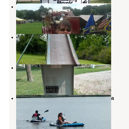
Hooper Memorial Park
Scribner
,
Nebraska
1 Review
4 Photos
Pilger City Park
Wisner
,
Nebraska
1 Review
15 Photos
Clarkson City Park
Stanton
,
Nebraska
1 Review
8 Photos
Summit Lake State Recreation Area
Campground
Tekamah
,
Nebraska
4 Reviews
10 Photos