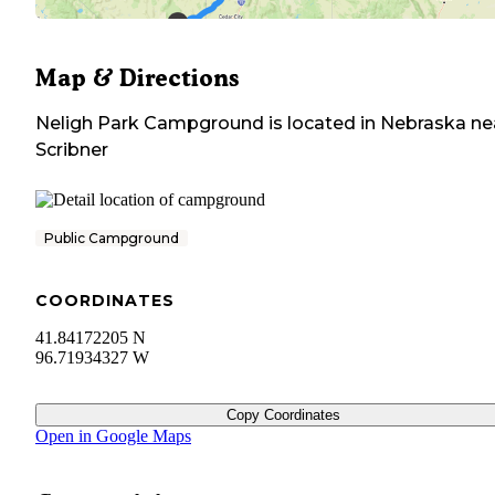
Map & Directions
Neligh Park Campground
is located in
Nebraska
ne
Scribner
Public Campground
COORDINATES
41.84172205 N
96.71934327 W
Copy Coordinates
Open in Google Maps