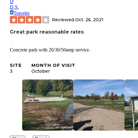
D
D S.
Traveler
Reviewed
Oct. 26, 2021
Great park reasonable rates
Concrete pads with 20/30/50amp service.
SITE
MONTH OF VISIT
3
October