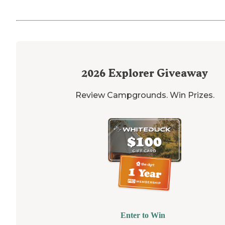
2026
Explorer Giveaway
Review Campgrounds. Win Prizes.
Enter to Win