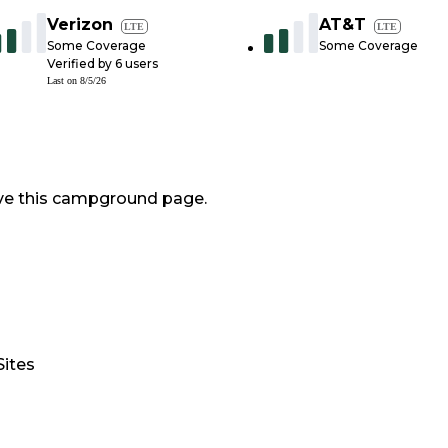
Verizon
AT&T
LTE
LTE
Some Coverage
Some Coverage
Verified by
6
users
Last on
8/5/26
ve this campground page.
Sites