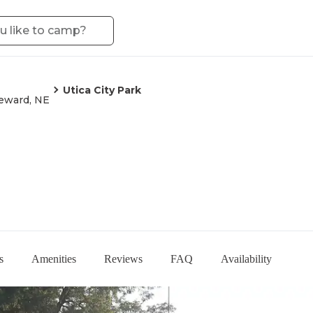
Utica City Park
eward, NE
s
Amenities
Reviews
FAQ
Availability