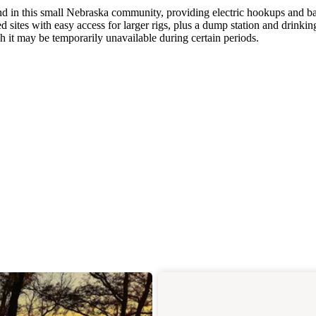
d in this small Nebraska community, providing electric hookups and ba
d sites with easy access for larger rigs, plus a dump station and drinkin
gh it may be temporarily unavailable during certain periods.