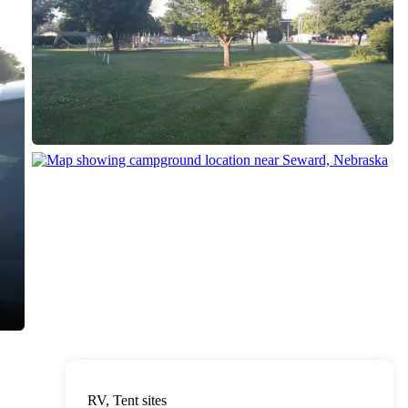
RV, Tent sites