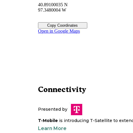
40.89100035 N
97.3480004 W
Copy Coordinates
Open in Google Maps
Connectivity
Presented by
T-Mobile
is introducing T-Satellite to exte
Learn More