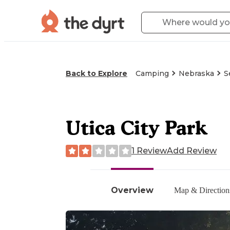
Back to Explore
Camping
Nebraska
S
Utica City Park
1 Review
Add Review
Overview
Map & Direction