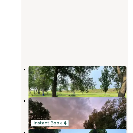
Smith Creek Recreation Area
Seward
,
Nebraska
15 Reviews
30 Photos
Smiths Creek Recreational Area
Seward
,
Nebraska
13 Reviews
31 Photos
Instant Book
Double Nickel Campground