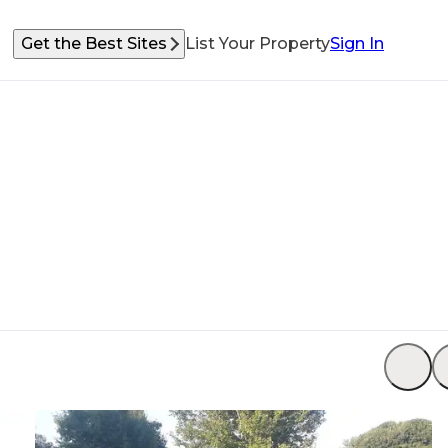
Get the Best Sites
List Your Property
Sign In