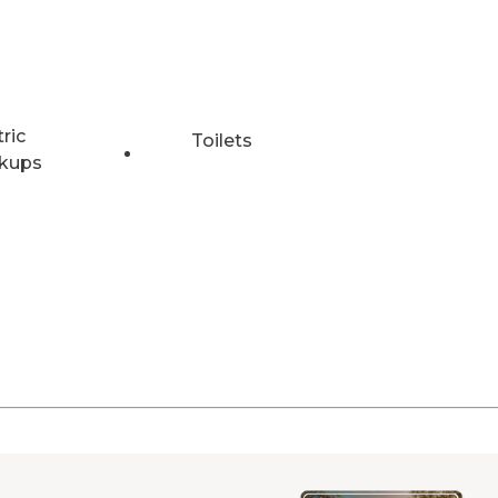
tric
Toilets
kups