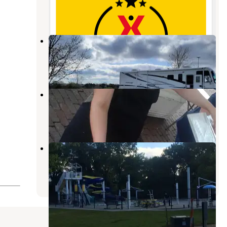
25 Photos
Recharge Lake Campground
York
,
Nebraska
10 Reviews
34 Photos
Buckley Park Campground
Stromsburg
,
Nebraska
10 Reviews
30 Photos
Osceola City Park
Stromsburg
,
Nebraska
9 Photos