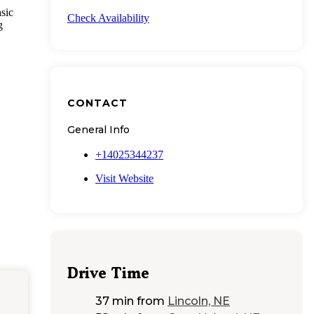
sic
Check Availability
g
CONTACT
General Info
+14025344237
Visit Website
Drive Time
37 min
from
Lincoln, NE