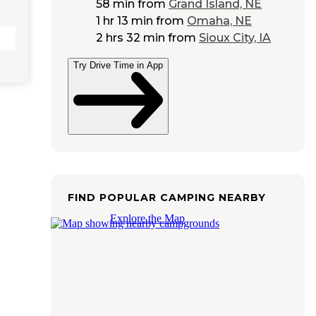
58 min
from
Grand Island, NE
1 hr 13 min
from
Omaha, NE
2 hrs 32 min
from
Sioux City, IA
Try Drive Time in App
FIND POPULAR CAMPING NEARBY
Explore the Map