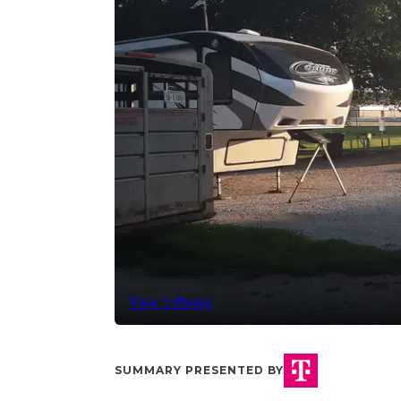
View 5 Photos
SUMMARY PRESENTED BY