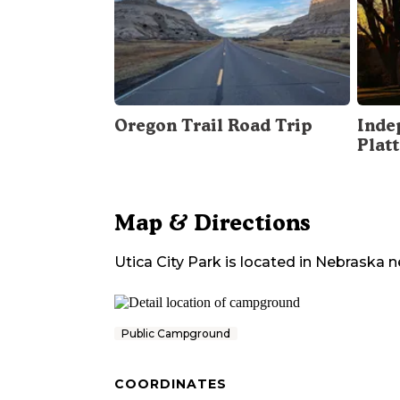
Oregon Trail Road Trip
Inde
Plat
Map & Directions
Utica City Park
is located in
Nebraska
n
Public Campground
COORDINATES