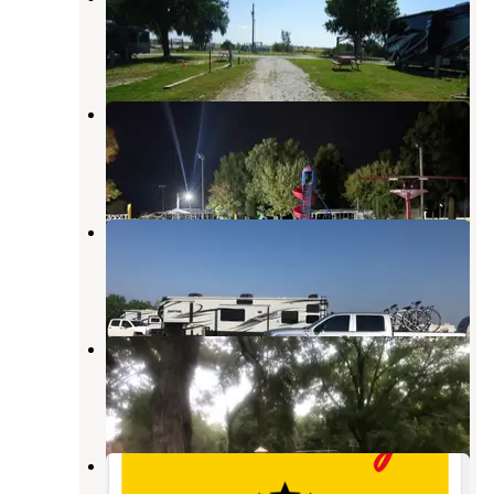
York
,
Nebraska
17 Reviews
136 Photos
Beaver Crossing City Park
Seward
,
Nebraska
7 Reviews
7 Photos
York Kampground
York
,
Nebraska
4 Reviews
3 Photos
Blue Valley Campground
Seward
,
Nebraska
2 Reviews
2 Photos
Seward/Lincoln West KOA Holiday
Seward
,
Nebraska