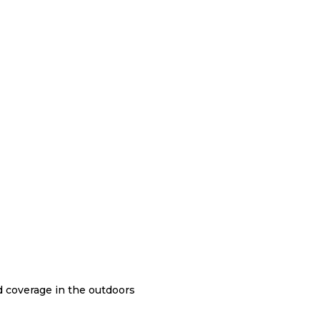
nd coverage in the outdoors