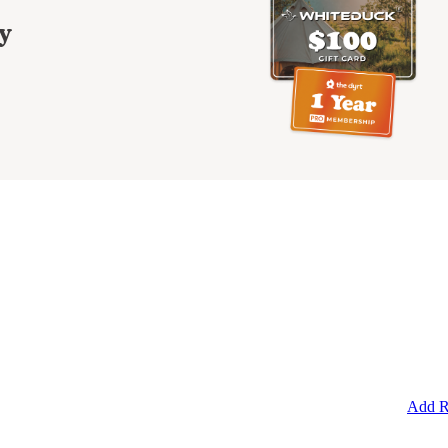
y
Add R