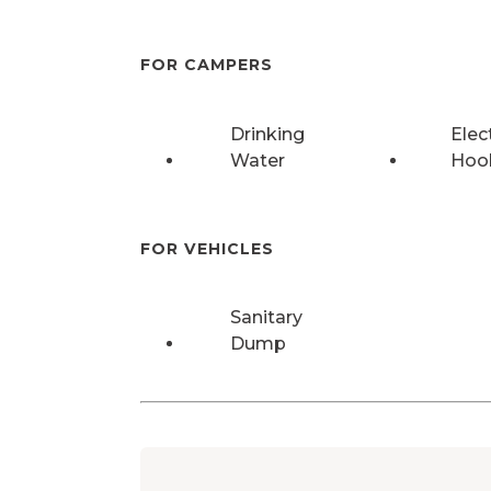
FOR CAMPERS
Drinking
Elec
Water
Hoo
FOR VEHICLES
Sanitary
Dump