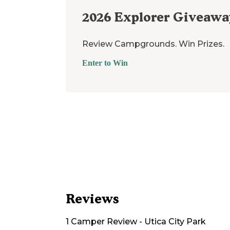
2026
Explorer Giveawa
Review Campgrounds. Win Prizes.
Enter to Win
Reviews
1
Camper
Review
-
Utica City Park