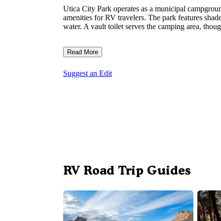
Utica City Park operates as a municipal campgroun
amenities for RV travelers. The park features shade
water. A vault toilet serves the camping area, thou
Read More
Suggest an Edit
RV Road Trip Guides