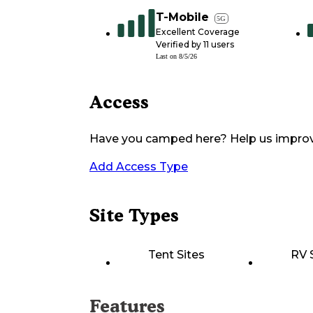
T-Mobile
5G
Excellent Coverage
Verified by
11
users
Last on
8/5/26
Access
Have you camped here? Help us impro
Add Access Type
Site Types
Tent Sites
RV 
Features