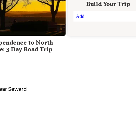
Build Your Trip
Add
pendence to North
te: 3 Day Road Trip
ear
Seward