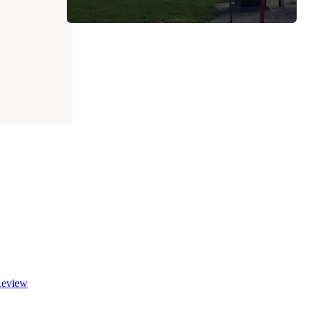
eview