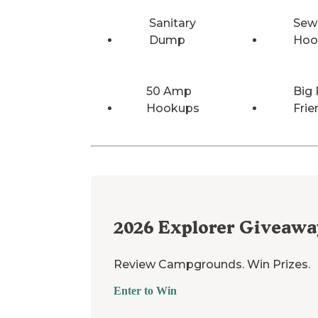
Sanitary
Sew
Dump
Hoo
50 Amp
Big 
Hookups
Frie
2026
Explorer Giveawa
Review Campgrounds. Win Prizes.
Enter to Win