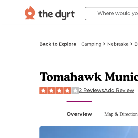
Back to Explore
Camping
Nebraska
B
Tomahawk Munici
2 Reviews
Add Review
Overview
Map & Direction