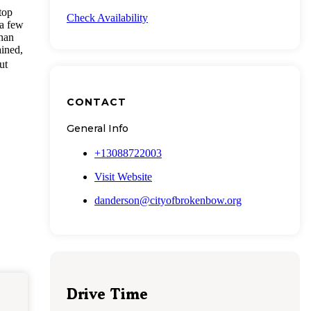
top
Check Availability
 a few
than
ained,
ut
CONTACT
General Info
+13088722003
Visit Website
danderson@cityofbrokenbow.org
Drive Time