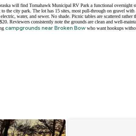
ebraska will find Tomahawk Municipal RV Park a functional overnight s
 the city park. The lot has 15 sites, most pull-through on gravel with
electric, water, and sewer. No shade. Picnic tables are scattered rather 
ns $20. Reviewers consistently note the grounds are clean and well-maint
campgrounds near Broken Bow
ing
who want hookups witho