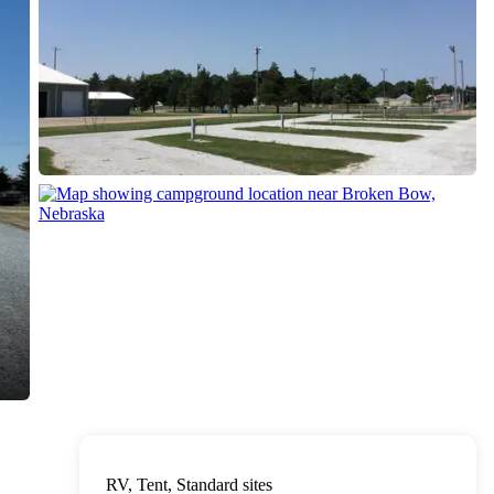
RV, Tent, Standard sites