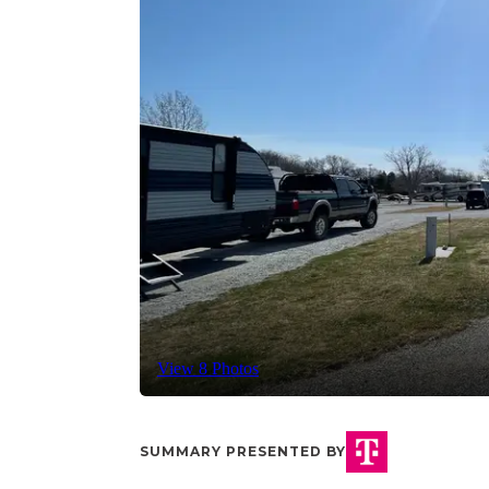
View 8 Photos
SUMMARY PRESENTED BY