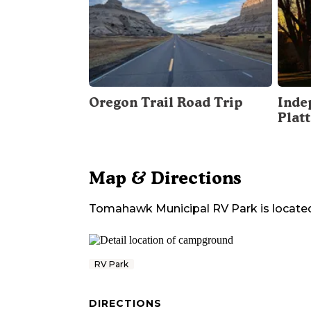
Oregon Trail Road Trip
Inde
Plat
Map & Directions
Tomahawk Municipal RV Park
is locate
RV Park
DIRECTIONS