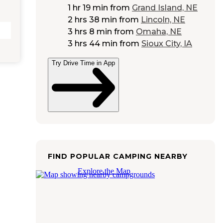
1 hr 19 min
from
Grand Island, NE
2 hrs 38 min
from
Lincoln, NE
3 hrs 8 min
from
Omaha, NE
3 hrs 44 min
from
Sioux City, IA
Try Drive Time in App
FIND POPULAR CAMPING NEARBY
Explore the Map