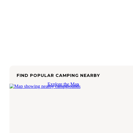
FIND POPULAR CAMPING NEARBY
Explore the Map