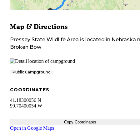
Map & Directions
Pressey State Wildlife Area
is located in
Nebraska
n
Broken Bow
Public Campground
COORDINATES
41.18300056 N
99.70400054 W
Copy Coordinates
Open in Google Maps