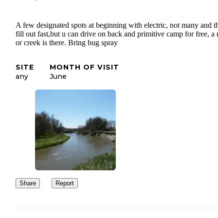
A few designated spots at beginning with electric, not many and t
fill out fast,but u can drive on back and primitive camp for free, a 
or creek is there. Bring bug spray
SITE
MONTH OF VISIT
any
June
Share
Report