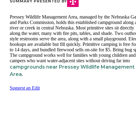
SUMMARY PRESENTED BY
Pressey Wildlife Management Area, managed by the Nebraska G
and Parks Commission, holds this established campground along 
river or creek in central Nebraska. Most primitive sites sit directly
along the water, many with fire pits, tables, and shade. Two outho
style restrooms serve the area, along with a small playground. Elec
hookups are available but fill quickly. Primitive camping is free fo
to 14 days, and bundled firewood sells on-site for $5. Bring bug s
The campground works well for families with young children and
campers who want water-adjacent sites without driving far into
campgrounds near Pressey Wildlife Management
Area
.
Suggest an Edit