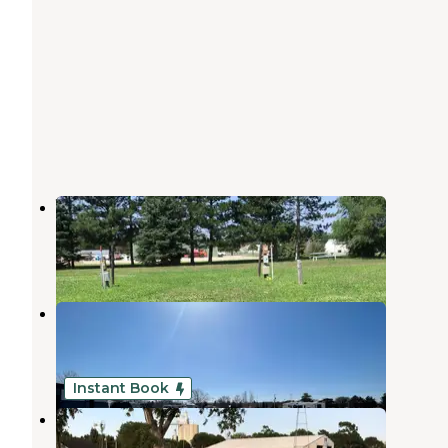
Wooden Castle
Broken Bow
,
Nebraska
1 Review
3 Photos
Tomahawk Municipal RV Park
Broken Bow
,
Nebraska
2 Reviews
8 Photos
Instant Book
Cuzn Eddyz Campground
Broken Bow
,
Nebraska