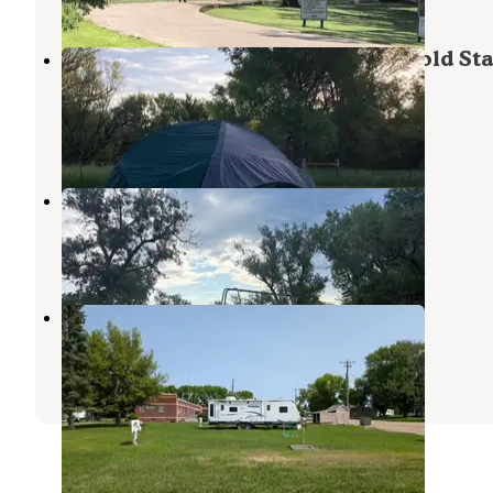
Arnold Lake State Rec Area — Arnold Sta
Recreation Area
Brady
,
Nebraska
3 Reviews
9 Photos
Camp Arrowhead
Elwood
,
Nebraska
2 Reviews
13 Photos
Arnold Motel and Campsite
Broken Bow
,
Nebraska
1 Review
1 Photo