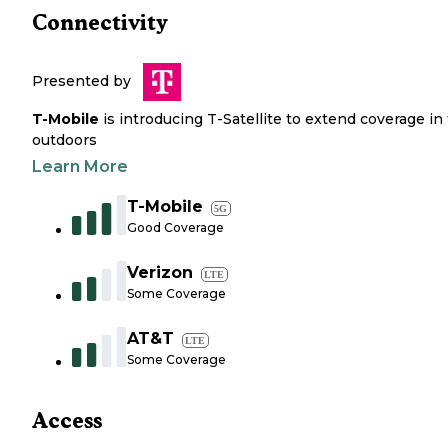
Connectivity
Presented by
T-Mobile
is introducing T-Satellite to extend coverage in
outdoors
Learn More
T-Mobile
5G
Good Coverage
Verizon
LTE
Some Coverage
AT&T
LTE
Some Coverage
Access