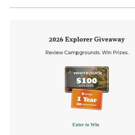
2026
Explorer Giveaway
Review Campgrounds. Win Prizes.
Enter to Win