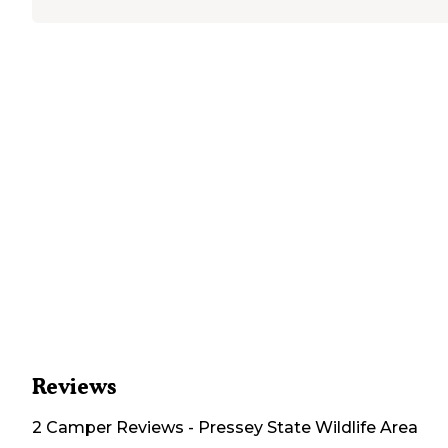
Reviews
2
Camper
Reviews
-
Pressey State Wildlife Area