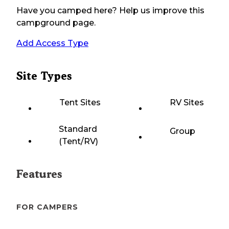
Have you camped here? Help us improve this
campground page.
Add Access Type
Site Types
Tent Sites
RV Sites
Standard
Group
(Tent/RV)
Features
FOR CAMPERS