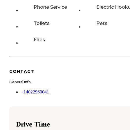
Phone Service
Electric Hook
Toilets
Pets
Fires
CONTACT
General Info
+14022960041
Drive Time