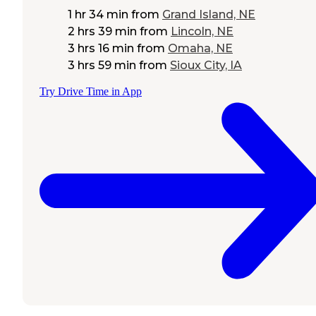
1 hr 34 min
from
Grand Island, NE
2 hrs 39 min
from
Lincoln, NE
3 hrs 16 min
from
Omaha, NE
3 hrs 59 min
from
Sioux City, IA
Try Drive Time in App