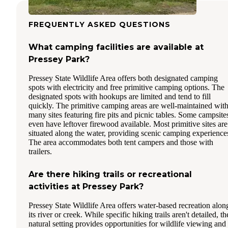
FREQUENTLY ASKED QUESTIONS
What camping facilities are available at
Pressey Park?
Pressey State Wildlife Area offers both designated camping
spots with electricity and free primitive camping options. The
designated spots with hookups are limited and tend to fill
quickly. The primitive camping areas are well-maintained wit
many sites featuring fire pits and picnic tables. Some campsite
even have leftover firewood available. Most primitive sites are
situated along the water, providing scenic camping experience
The area accommodates both tent campers and those with
trailers.
Are there hiking trails or recreational
activities at Pressey Park?
Pressey State Wildlife Area offers water-based recreation alon
its river or creek. While specific hiking trails aren't detailed, th
natural setting provides opportunities for wildlife viewing and