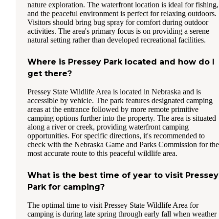
nature exploration. The waterfront location is ideal for fishing,
and the peaceful environment is perfect for relaxing outdoors.
Visitors should bring bug spray for comfort during outdoor
activities. The area's primary focus is on providing a serene
natural setting rather than developed recreational facilities.
Where is Pressey Park located and how do I
get there?
Pressey State Wildlife Area is located in Nebraska and is
accessible by vehicle. The park features designated camping
areas at the entrance followed by more remote primitive
camping options further into the property. The area is situated
along a river or creek, providing waterfront camping
opportunities. For specific directions, it's recommended to
check with the Nebraska Game and Parks Commission for the
most accurate route to this peaceful wildlife area.
What is the best time of year to visit Pressey
Park for camping?
The optimal time to visit Pressey State Wildlife Area for
camping is during late spring through early fall when weather