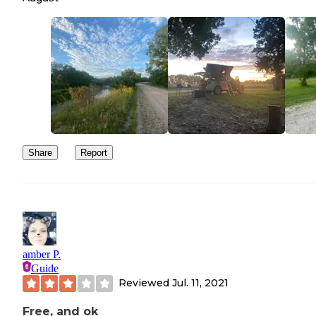
Share
Report
amber P.
Guide
Reviewed
Jul. 11, 2021
Free, and ok