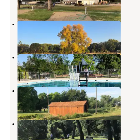
5 Reviews
9 Photos
John D. Sims Memorial Park
Loup City
,
Nebraska
2 Reviews
16 Photos
Muny Park
Gothenburg
,
Nebraska
8 Reviews
9 Photos
Lafayette Park Campground
Gothenburg
,
Nebraska
19 Reviews
31 Photos
Victoria Springs State Rec Area
Broken Bow
,
Nebraska
12 Reviews
39 Photos