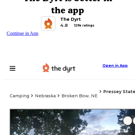
the app
The Dyrt
4.8
129k ratings
Continue in App
Open in App
Pressey State
Camping
Nebraska
Broken Bow, NE