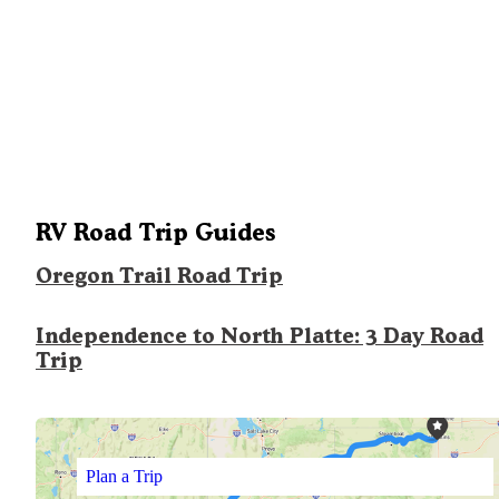
RV Road Trip Guides
Oregon Trail Road Trip
Independence to North Platte: 3 Day Road
Trip
Plan a Trip