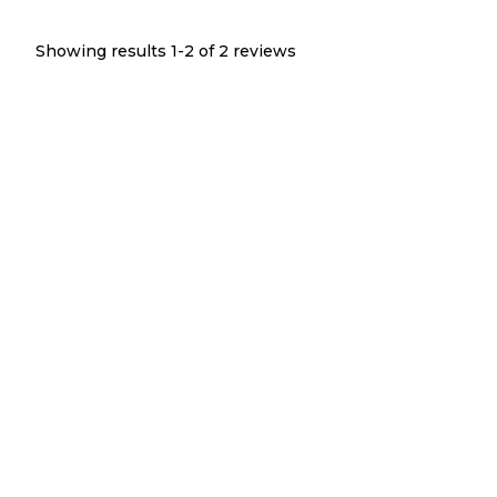
Showing results 1-
2
of
2
reviews