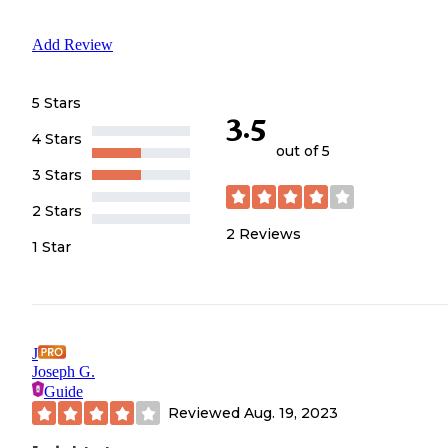
Add Review
5 Stars
3.5
4 Stars
out of 5
3 Stars
2 Stars
2
Reviews
1 Star
J
Joseph G.
Guide
Reviewed
Aug. 19, 2023