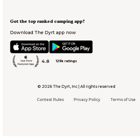
Got the top ranked camping app?
Download The Dyrt app now
4.8
129k ratings
©
2026
The Dyrt, Inc | All rights reserved
Contest Rules
Privacy Policy
Terms of Use