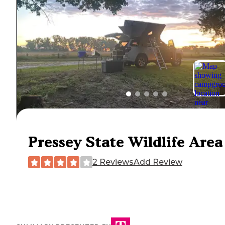
Pressey State Wildlife Area
2 Reviews
Add Review