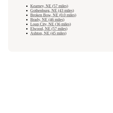
Kearney, NE (57 miles)
Gothenburg, NE (43 miles)
Broken Bow, NE (0.0 miles)
Brady, NE (46 miles)
Loup City, NE (36 miles)
Elwood, NE (57 miles)
Ashton, NE (45 miles)