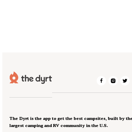
The Dyrt is the app to get the best campsites, built by th
largest camping and RV community in the U.S.