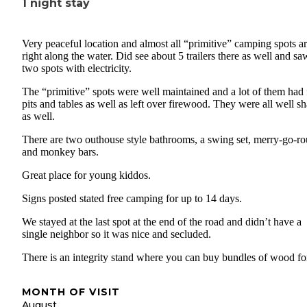
1 night stay
Very peaceful location and almost all “primitive” camping spots a
right along the water. Did see about 5 trailers there as well and sa
two spots with electricity.
The “primitive” spots were well maintained and a lot of them had 
pits and tables as well as left over firewood. They were all well s
as well.
There are two outhouse style bathrooms, a swing set, merry-go-r
and monkey bars.
Great place for young kiddos.
Signs posted stated free camping for up to 14 days.
We stayed at the last spot at the end of the road and didn’t have a
single neighbor so it was nice and secluded.
There is an integrity stand where you can buy bundles of wood fo
MONTH OF VISIT
August