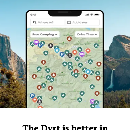
The Dyrt is better in