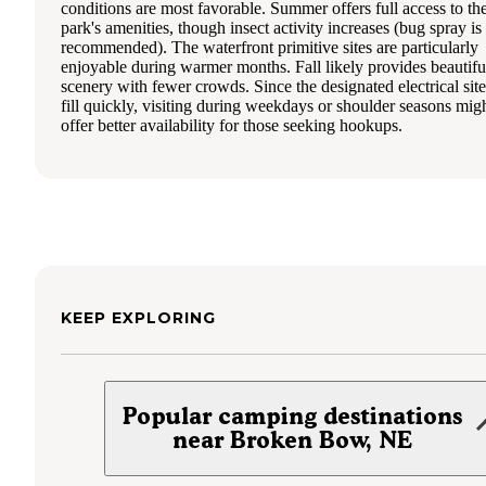
conditions are most favorable. Summer offers full access to th
park's amenities, though insect activity increases (bug spray is
recommended). The waterfront primitive sites are particularly
enjoyable during warmer months. Fall likely provides beautifu
scenery with fewer crowds. Since the designated electrical site
fill quickly, visiting during weekdays or shoulder seasons mig
offer better availability for those seeking hookups.
KEEP EXPLORING
Popular camping destinations
near Broken Bow, NE