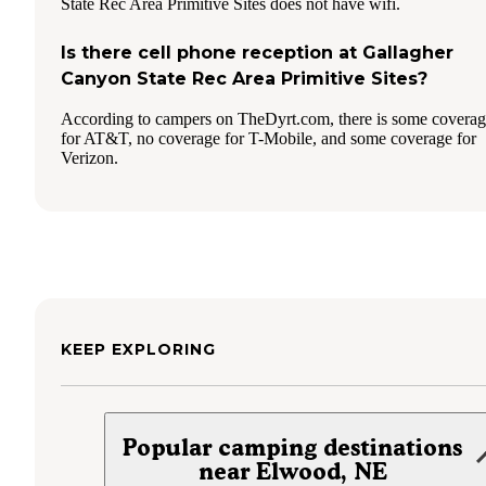
State Rec Area Primitive Sites does not have wifi.
Is there cell phone reception at Gallagher
Canyon State Rec Area Primitive Sites?
According to campers on TheDyrt.com, there is some covera
for AT&T, no coverage for T-Mobile, and some coverage for
Verizon.
KEEP EXPLORING
Popular camping destinations
near Elwood, NE