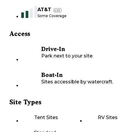
AT&T
LTE
Some Coverage
Access
Drive-In
Park next to your site
Boat-In
Sites accessible by watercraft.
Site Types
Tent Sites
RV Sites