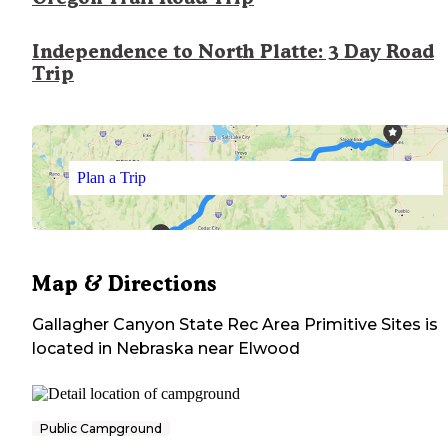
Independence to North Platte: 3 Day Road
Trip
Plan a Trip
Map & Directions
Gallagher Canyon State Rec Area Primitive Sites
is
located in
Nebraska
near
Elwood
Public Campground