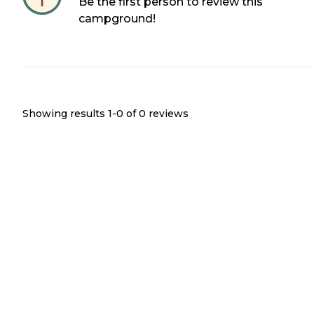
Be the first person to review this
campground!
Showing results 1-
0
of
0
reviews