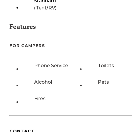
Standard
(Tent/RV)
Features
FOR CAMPERS
Phone Service
Toilets
Alcohol
Pets
Fires
CONTACT