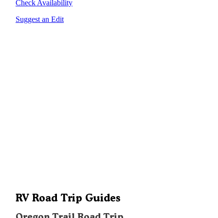
Check Availability
Suggest an Edit
RV Road Trip Guides
Oregon Trail Road Trip