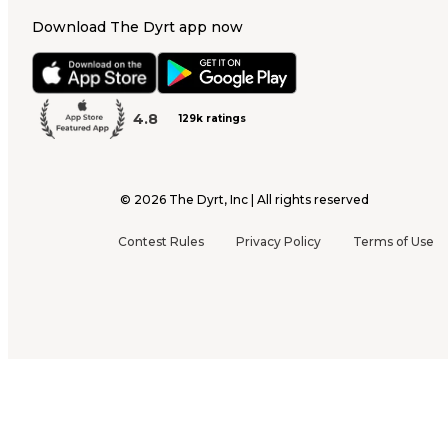
Download The Dyrt app now
4.8
129k ratings
©
2026
The Dyrt, Inc | All rights reserved
Contest Rules
Privacy Policy
Terms of Use