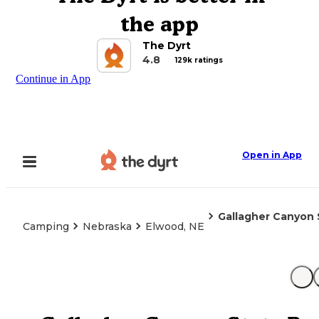
the app
The Dyrt
4.8
129k ratings
Continue in App
Open in App
Gallagher Canyon S
Camping
Nebraska
Elwood, NE