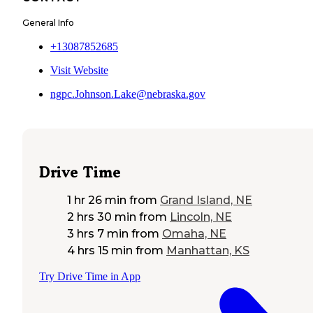
General Info
+13087852685
Visit Website
ngpc.Johnson.Lake@nebraska.gov
Drive Time
1 hr 26 min
from
Grand Island, NE
2 hrs 30 min
from
Lincoln, NE
3 hrs 7 min
from
Omaha, NE
4 hrs 15 min
from
Manhattan, KS
Try Drive Time in App