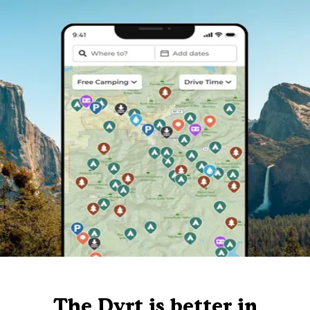
The Dyrt is better in