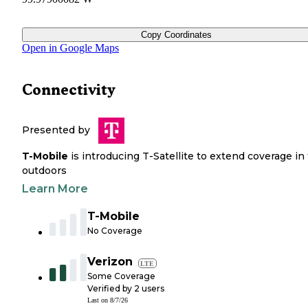
Copy Coordinates
Open in Google Maps
Connectivity
Presented by
T-Mobile
is introducing T-Satellite to extend coverage in
outdoors
Learn More
T-Mobile
No Coverage
Verizon
LTE
Some Coverage
Verified by
2
users
Last on
8/7/26