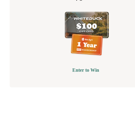
Enter to Win