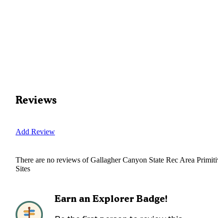
Reviews
Add Review
There are no reviews of
Gallagher Canyon State Rec Area Primiti
Sites
Earn an Explorer Badge!