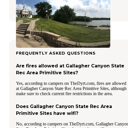
Brady
,
Nebraska
2 Reviews
26 Photos
FREQUENTLY ASKED QUESTIONS
Are fires allowed at Gallagher Canyon State
Rec Area Primitive Sites?
Yes, according to campers on TheDyrt.com, fires are allowed
at Gallagher Canyon State Rec Area Primitive Sites, although
make sure to check current fire restrictions in the area.
Does Gallagher Canyon State Rec Area
Primitive Sites have wifi?
No, according to campers on TheDyrt.com, Gallagher Canyo