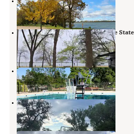
Main Area Campground
Elwood
,
Nebraska
10 Reviews
12 Photos
Main Campground — Johnson Lake State
Recreation Area
Elwood
,
Nebraska
5 Reviews
19 Photos
Muny Park
Gothenburg
,
Nebraska
8 Reviews
9 Photos
Camp Arrowhead
Elwood
,
Nebraska
2 Reviews
13 Photos