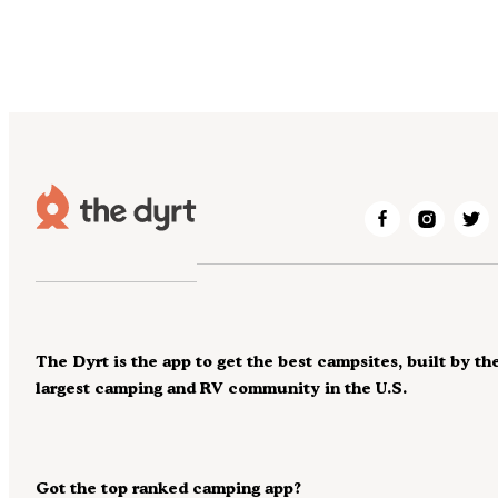
The Dyrt is the app to get the best campsites, built by th
largest camping and RV community in the U.S.
Got the top ranked camping app?