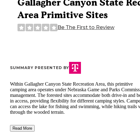
Gallagher Canyon State Re
Area Primitive Sites
Be The First to Review
SUMMARY PRESENTED BY
Within Gallagher Canyon State Recreation Area, this primitive
camping area operates under Nebraska Game and Parks Commiss
management. The forested sites accommodate both drive-in and b
in access, providing flexibility for different camping styles. Camp
can access the lake for fishing and swimming, while hiking trails
through the wooded terrain.
Read More