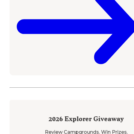
2026
Explorer Giveaway
Review Campgrounds. Win Prizes.