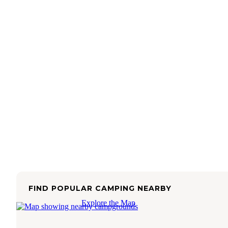
FIND POPULAR CAMPING NEARBY
Explore the Map