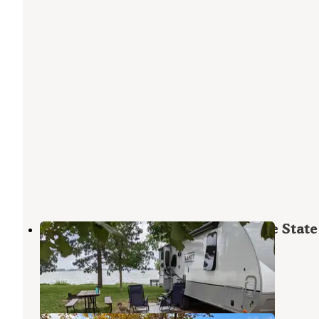
Inlet Campground — Johnson Lake State
Recreation Area
Elwood
,
Nebraska
3 Reviews
3 Photos