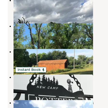
Elwood Resort and Campground
Elwood
,
Nebraska
3 Reviews
15 Photos
Blue Heron Campground
Gothenburg
,
Nebraska
7 Reviews
34 Photos
Lafayette Park Campground
Gothenburg
,
Nebraska
19 Reviews
31 Photos
Instant Book
Potters Pasture
Brady
,
Nebraska
30 Photos
Jeffrey Canyon State Wildlife Area