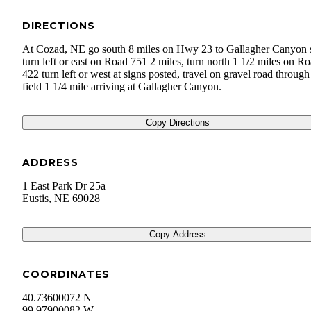
DIRECTIONS
At Cozad, NE go south 8 miles on Hwy 23 to Gallagher Canyon 
turn left or east on Road 751 2 miles, turn north 1 1/2 miles on R
422 turn left or west at signs posted, travel on gravel road through
field 1 1/4 mile arriving at Gallagher Canyon.
Copy Directions
ADDRESS
1 East Park Dr 25a
Eustis
,
NE
69028
Copy Address
COORDINATES
40.73600072 N
99.97900082 W