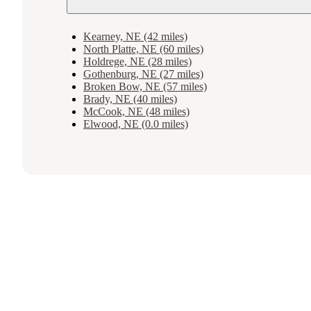
Kearney, NE (42 miles)
North Platte, NE (60 miles)
Holdrege, NE (28 miles)
Gothenburg, NE (27 miles)
Broken Bow, NE (57 miles)
Brady, NE (40 miles)
McCook, NE (48 miles)
Elwood, NE (0.0 miles)