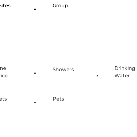
Sites
Group
ne
Drinking
Showers
vice
Water
ets
Pets