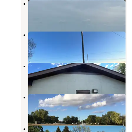
Lake North
Columbus
,
Nebraska
1 Review
6 Photos
Lake Babcock at Loup Park
Columbus
,
Nebraska
2 Reviews
7 Photos
Schuyler Campground
Columbus
,
Nebraska
2 Reviews
8 Photos
Silver Creek City Park
Stromsburg
,
Nebraska
1 Review
7 Photos
Humphrey City Park