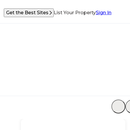
Get the Best Sites
List Your Property
Sign In