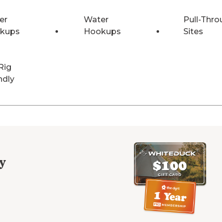
er
Water
Pull-Thro
kups
Hookups
Sites
Rig
ndly
y