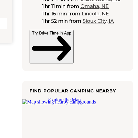
1 hr 11 min
from
Omaha, NE
1 hr 16 min
from
Lincoln, NE
1 hr 52 min
from
Sioux City, IA
Try Drive Time in App
FIND POPULAR CAMPING NEARBY
Explore the Map