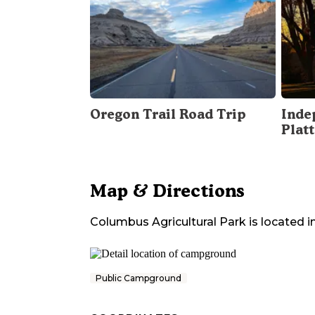
Oregon Trail Road Trip
Inde
Plat
Map & Directions
Columbus Agricultural Park
is located i
Public Campground