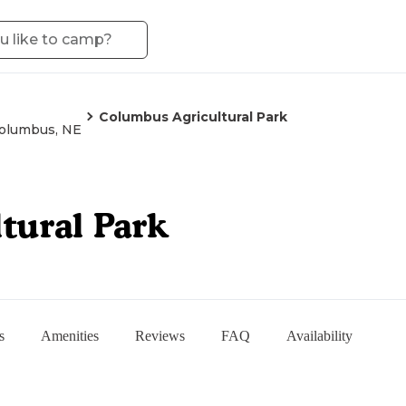
Columbus Agricultural Park
olumbus, NE
tural Park
s
Amenities
Reviews
FAQ
Availability