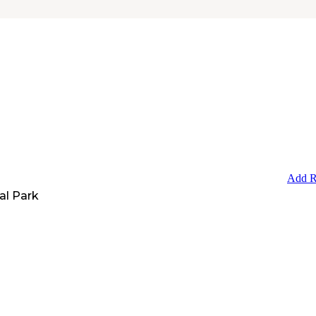
Add R
al Park