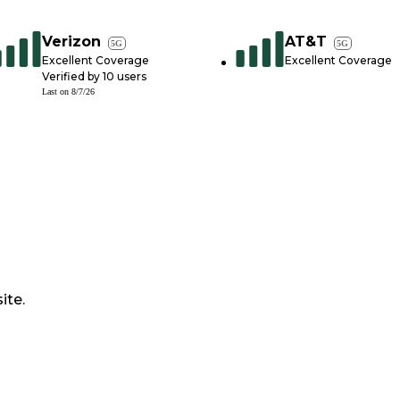
Verizon
AT&T
5G
5G
Excellent Coverage
Excellent Coverage
Verified by
10
users
Last on
8/7/26
ite.