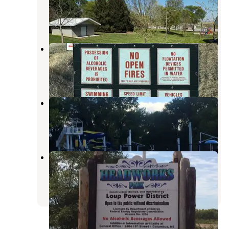
Columbus
,
Nebraska
1 Review
4 Photos
Maple creek
Stanton
,
Nebraska
1 Review
3 Photos
Osceola City Park
Stromsburg
,
Nebraska
9 Photos
Genoa City Park
Columbus
,
Nebraska
2 Reviews
11 Photos