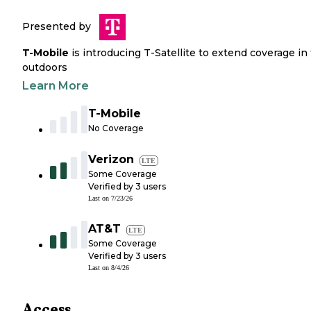
Presented by
T-Mobile
is introducing T-Satellite to extend coverage in
outdoors
Learn More
T-Mobile
No Coverage
Verizon
LTE
Some Coverage
Verified by
3
users
Last on
7/23/26
AT&T
LTE
Some Coverage
Verified by
3
users
Last on
8/4/26
Access