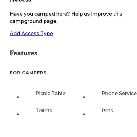
Have you camped here? Help us improve this
campground page.
Add Access Type
Features
FOR CAMPERS
Picnic Table
Phone Service
Toilets
Pets