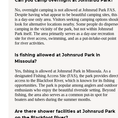
Can you camp overnight at Johnsrud Park?
No, overnight camping is not allowed at Johnsrud Park FAS.
Despite having what appear to be beautiful camping sites, this
is a day-use only area. Visitors seeking camping options shoul
look for alternative locations nearby. Some people do disperse
camping in the vicinity of the park, but not within Johnsrud
Park itself. The area primarily serves as a day-use recreation
site for river access, swimming, and as a put-in/take-out point
for river activities.
Is fishing allowed at Johnsrud Park in
Missoula?
Yes, fishing is allowed at Johnsrud Park in Missoula. As a
designated Fishing Access Site (FAS), the park provides direc
access to the Blackfoot River, which is known for its fishing
opportunities. The park is popular among anglers and outdoor
enthusiasts who enjoy the beautiful riverside setting. Beyond
fishing, the area also serves as a common put-in spot for
boaters and tubers during the summer months.
Are there shower facilities at Johnsrud Park
on the Blackfoot River?