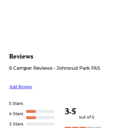
Reviews
6
Camper
Reviews
-
Johnsrud Park FAS
Add Review
5 Stars
3.5
4 Stars
out of 5
3 Stars