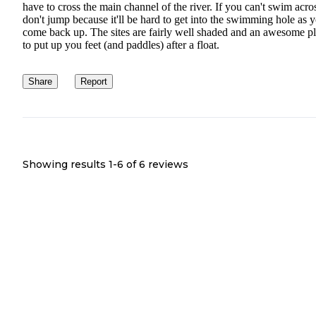
have to cross the main channel of the river. If you can't swim acro
don't jump because it'll be hard to get into the swimming hole as 
come back up. The sites are fairly well shaded and an awesome p
to put up you feet (and paddles) after a float.
Share
Report
Showing results 1-
6
of
6
reviews