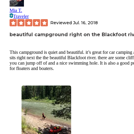
Mia T.
Traveler
Reviewed
Jul. 16, 2018
beautiful campground right on the Blackfoot ri
This campground is quiet and beautiful. it’s great for car camping
sits right next the the beautiful Blackfoot river. there are some cliff
you can jump off of and a nice swimming hole. It is also a good p
for floaters and boaters.