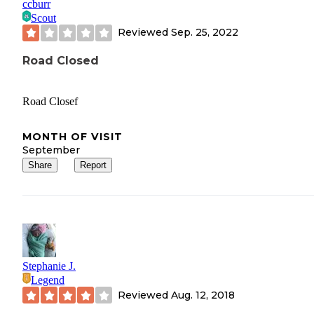
ccburr
Scout
Reviewed
Sep. 25, 2022
Road Closed
Road Closef
MONTH OF VISIT
September
Share
Report
Stephanie J.
Legend
Reviewed
Aug. 12, 2018