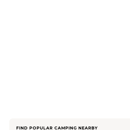
FIND POPULAR CAMPING NEARBY