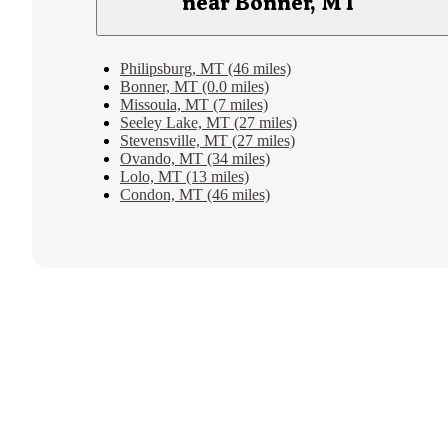
near Bonner, MT
Philipsburg, MT (46 miles)
Bonner, MT (0.0 miles)
Missoula, MT (7 miles)
Seeley Lake, MT (27 miles)
Stevensville, MT (27 miles)
Ovando, MT (34 miles)
Lolo, MT (13 miles)
Condon, MT (46 miles)