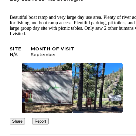
Beautiful boat ramp and very large day use area. Plenty of river a
for fishing and boat ramp access. Plentiful parking, pit toilets, and
large group day site with picnic tables. Only saw 2 other humans 
I visited.
SITE
MONTH OF VISIT
N/A
September
Share
Report