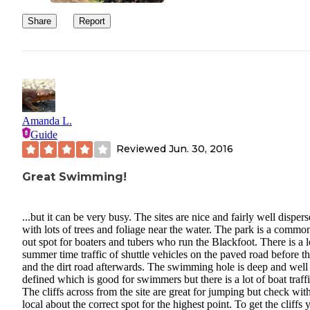
Share
Report
Amanda L.
Guide
Reviewed
Jun. 30, 2016
Great Swimming!
...but it can be very busy. The sites are nice and fairly well disper
with lots of trees and foliage near the water. The park is a common
out spot for boaters and tubers who run the Blackfoot. There is a l
summer time traffic of shuttle vehicles on the paved road before th
and the dirt road afterwards. The swimming hole is deep and well
defined which is good for swimmers but there is a lot of boat traffi
The cliffs across from the site are great for jumping but check wit
local about the correct spot for the highest point. To get the cliffs 