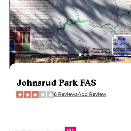
Johnsrud Park FAS
6 Reviews
Add Review