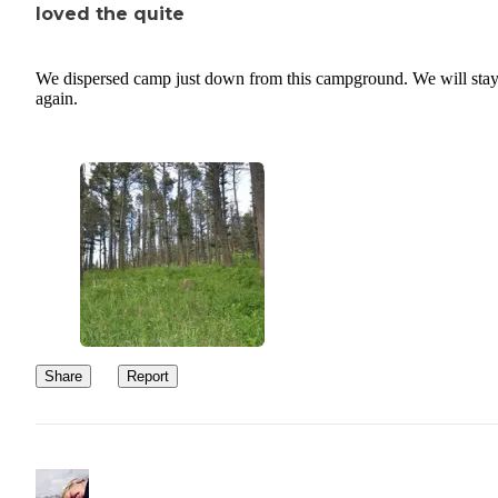
loved the quite
We dispersed camp just down from this campground. We will stay
again.
Share
Report