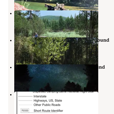
Corricks River Bend
Seeley Lake
,
Montana
3 Reviews
3 Photos
Beavertail Hill State Park Campground
Clinton
,
Montana
26 Reviews
65 Photos
Ekstrom's Stage Station Campground
Clinton
,
Montana
11 Reviews
65 Photos
Rock Creek Dispersed Spot - Lolo
Clinton
,
Montana
5 Reviews
14 Photos