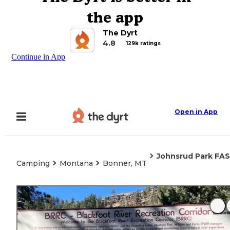
the app
The Dyrt
4.8
129k ratings
Continue in App
Open in App
Johnsrud Park FAS
Camping
Montana
Bonner, MT