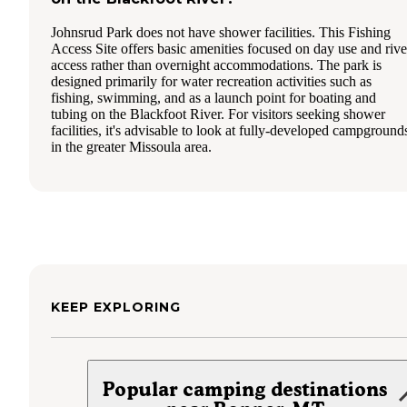
Johnsrud Park does not have shower facilities. This Fishing
Access Site offers basic amenities focused on day use and rive
access rather than overnight accommodations. The park is
designed primarily for water recreation activities such as
fishing, swimming, and as a launch point for boating and
tubing on the Blackfoot River. For visitors seeking shower
facilities, it's advisable to look at fully-developed campground
in the greater Missoula area.
KEEP EXPLORING
Popular camping destinations