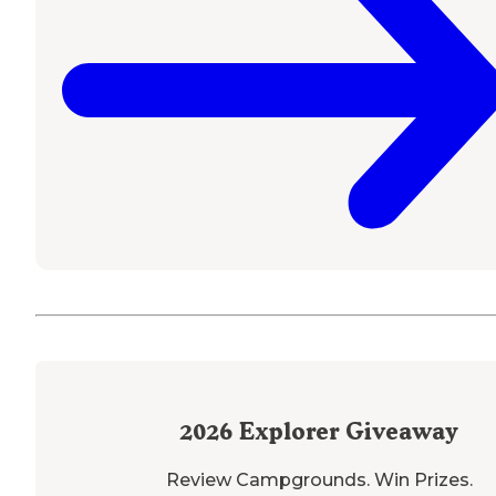
2026
Explorer Giveaway
Review Campgrounds. Win Prizes.