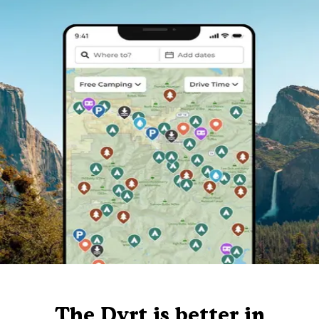
The Dyrt is better in