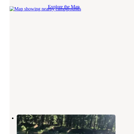
Explore the Map
Thibodeau
Bonner
,
Montana
6 Reviews
21 Photos