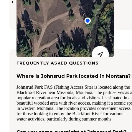
placid Creek Rd Camp
Seeley Lake
,
Montana
1 Review
7 Photos
FREQUENTLY ASKED QUESTIONS
Where is Johnsrud Park located in Montana?
Johnsrud Park FAS (Fishing Access Site) is located along the
Blackfoot River near Missoula, Montana. The park serves as 
popular recreation area for locals and visitors. It's situated in a
beautiful wooded area with river access, making it a scenic sp
in western Montana. The location provides convenient access
for those looking to enjoy the Blackfoot River for various
water activities, particularly during summer months.