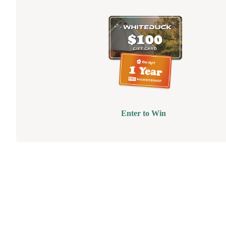
Enter to Win