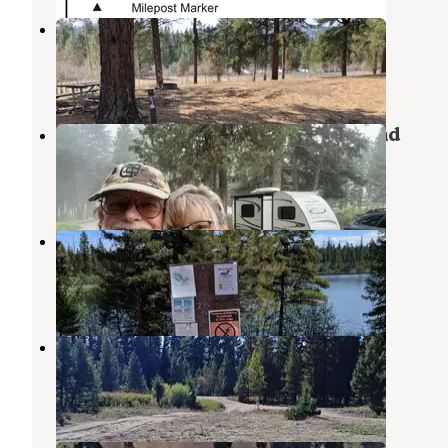
Harpers Lake
Seeley Lake
,
Montana
7 Reviews
8 Photos
Placid Lake State Park Campground
Seeley Lake
,
Montana
14 Reviews
17 Photos
Hidden Lake Campground
Seeley Lake
,
Montana
1 Review
10 Photos
Placid Creek Pull Off
Seeley Lake
,
Montana
3 Reviews
6 Photos