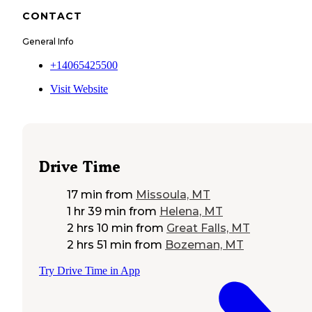
CONTACT
General Info
+14065425500
Visit Website
Drive Time
17 min
from
Missoula, MT
1 hr 39 min
from
Helena, MT
2 hrs 10 min
from
Great Falls, MT
2 hrs 51 min
from
Bozeman, MT
Try Drive Time in App