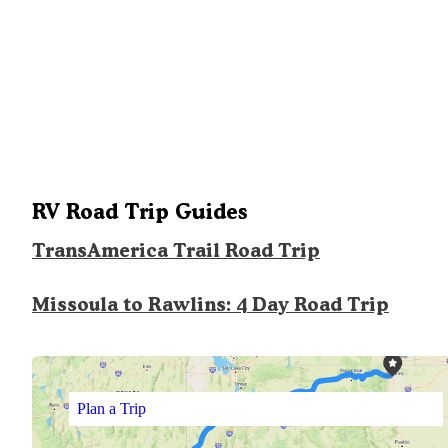
RV Road Trip Guides
TransAmerica Trail Road Trip
Missoula to Rawlins: 4 Day Road Trip
Plan a Trip