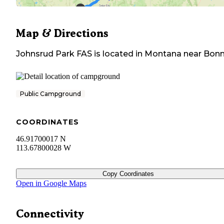
Map & Directions
Johnsrud Park FAS
is located in
Montana
near
Bonn
Public Campground
COORDINATES
46.91700017 N
113.67800028 W
Copy Coordinates
Open in Google Maps
Connectivity