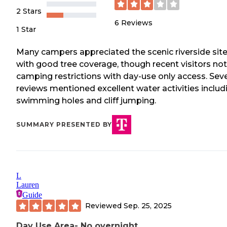
2 Stars
6
Reviews
1 Star
Many campers appreciated the scenic riverside sit
with good tree coverage, though recent visitors no
camping restrictions with day-use only access. Seve
reviews mentioned excellent water activities includ
swimming holes and cliff jumping.
SUMMARY PRESENTED BY
L
Lauren
Guide
Reviewed
Sep. 25, 2025
Day Use Area- No overnight