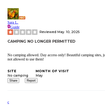
Sara L.
Guide
Reviewed
May. 10, 2025
CAMPING NO LONGER PERMITTED
No camping allowed. Day access only! Beautiful camping sites, ju
not allowed to use them!
SITE
MONTH OF VISIT
No camping
May
Share
Report
c