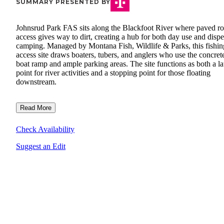
SUMMARY PRESENTED BY
Johnsrud Park FAS sits along the Blackfoot River where paved r
access gives way to dirt, creating a hub for both day use and disp
camping. Managed by Montana Fish, Wildlife & Parks, this fishin
access site draws boaters, tubers, and anglers who use the concret
boat ramp and ample parking areas. The site functions as both a l
point for river activities and a stopping point for those floating
downstream.
Read More
Check Availability
Suggest an Edit