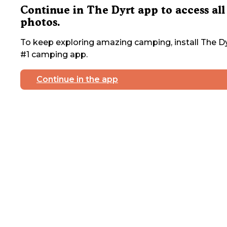
Continue in The Dyrt app to access all
photos.
To keep exploring amazing camping, install The Dy
#1 camping app.
Continue in the app