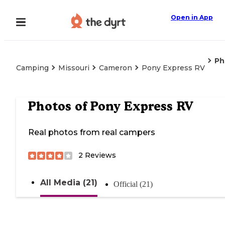
Open in App
Ph
Camping
Missouri
Cameron
Pony Express RV
Photos of
Pony Express RV
Real photos from real campers
2
Reviews
All Media (21)
Official (21)