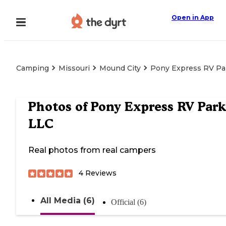
Open in App
Camping
Missouri
Mound City
Pony Express RV Pa
Photos of
Pony Express RV Park
LLC
Real photos from real campers
4
Reviews
All Media (6)
Official (6)