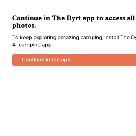
Continue in The Dyrt app to access all
photos.
To keep exploring amazing camping, install The Dy
#1 camping app.
Continue in the app