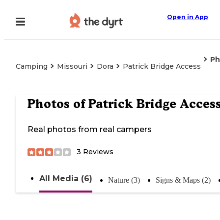
Open in App
Ph
Camping
Missouri
Dora
Patrick Bridge Access
Photos of
Patrick Bridge Acces
Real photos from real campers
3
Reviews
All Media (6)
Nature (3)
Signs & Maps (2)