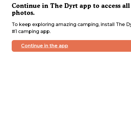
Continue in The Dyrt app to access all
photos.
To keep exploring amazing camping, install The Dy
#1 camping app.
Continue in the app