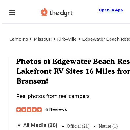
Open in App
Camping
Missouri
Kirbyville
Edgewater Beach Resor
Photos of
Edgewater Beach Res
Lakefront RV Sites 16 Miles fr
Branson!
Real photos from real campers
6
Reviews
All Media (28)
Official (21)
Nature (1)