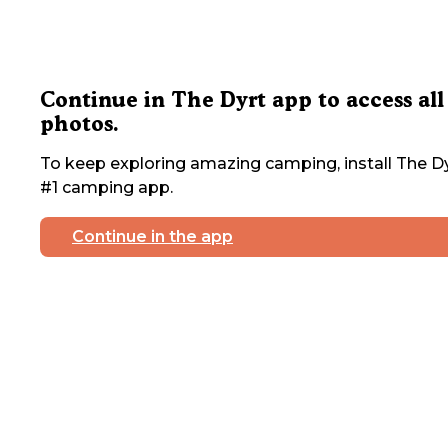
Continue in The Dyrt app to access all
photos.
To keep exploring amazing camping, install The Dy
#1 camping app.
Continue in the app