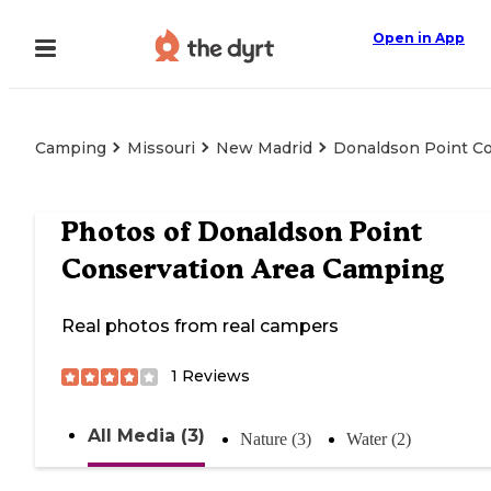
Open in App
Camping
Missouri
New Madrid
Donaldson Point C
Photos of
Donaldson Point
Conservation Area Camping
Real photos from real campers
1
Reviews
All Media (3)
Nature (3)
Water (2)