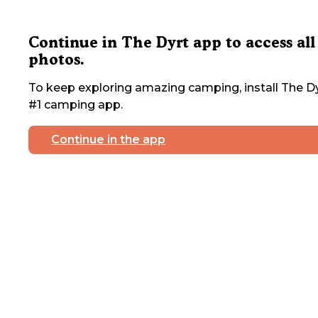
Continue in The Dyrt app to access all
photos.
To keep exploring amazing camping, install The Dy
#1 camping app.
Continue in the app