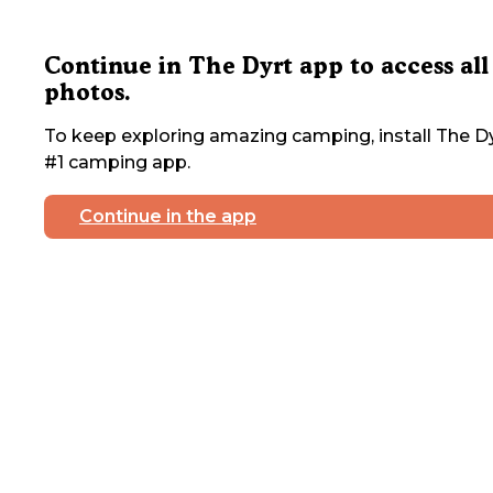
Continue in The Dyrt app to access all
photos.
To keep exploring amazing camping, install The Dy
#1 camping app.
Continue in the app