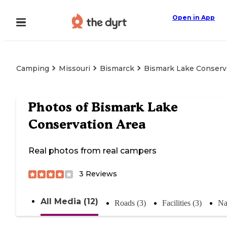
Open in App
Camping
Missouri
Bismarck
Bismark Lake Conserv
Photos of
Bismark Lake
Conservation Area
Real photos from real campers
3
Reviews
All Media (12)
Roads (3)
Facilities (3)
Na