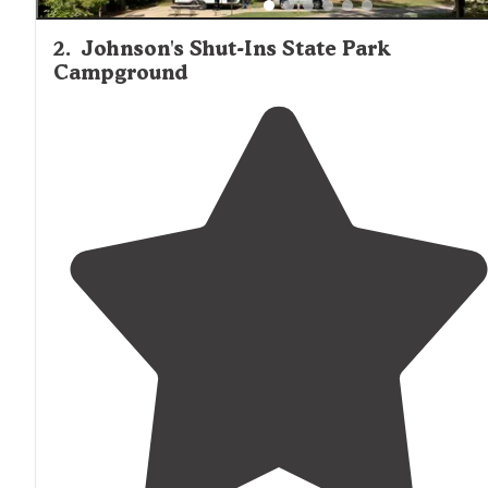
2
.
Johnson's Shut-Ins State Park
Campground