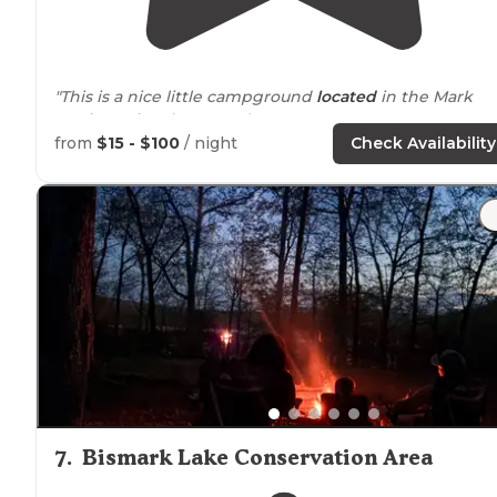
"This is a nice little campground
located
in the Mark
Twain National Forest. The St."
from
$15 - $100
/ night
Check Availability
"Our site was right
next to
the campground hosts who
were very nice and very involved (they even found my
parents who made the mistake of taking the first Silve
Mines
exit
)."
7
.
Bismark Lake Conservation Area