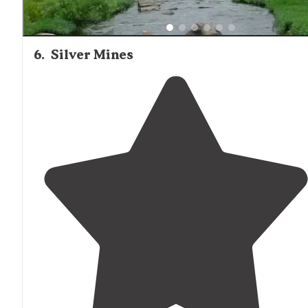
6
.
Silver Mines