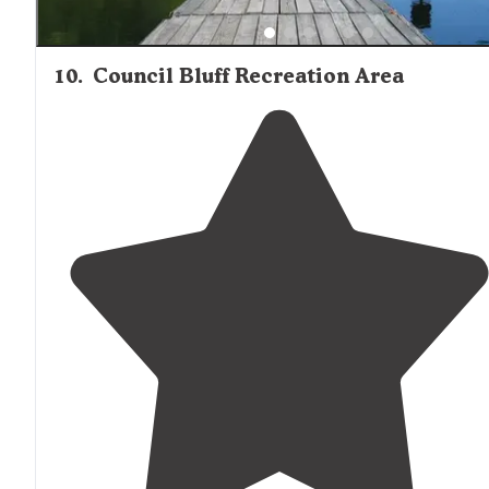
10
.
Council Bluff Recreation Area