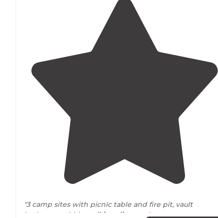
"3 camp sites with picnic table and fire pit, vault
bathroom within
walking
distance
."