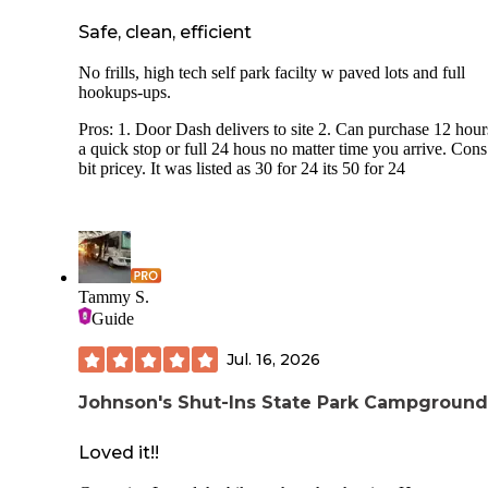
Safe, clean, efficient
No frills, high tech self park facilty w paved lots and full
hookups-ups.
Pros: 1. Door Dash delivers to site 2. Can purchase 12 hour
a quick stop or full 24 hous no matter time you arrive. Cons:
bit pricey. It was listed as 30 for 24 its 50 for 24
Tammy S.
Guide
Jul. 16, 2026
Johnson's Shut-Ins State Park Campground
Loved it!!