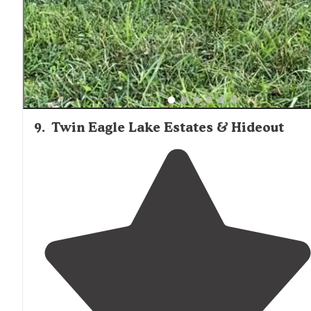
house which was clean and well kept."
9
.
Twin Eagle Lake Estates & Hideout