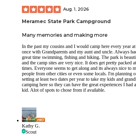
Aug. 1, 2026
Meramec State Park Campground
Many memories and making more
In the past my cousins and I would camp here every year at 
once with Grandparents and my aunt and uncle. Always ha
great time swimming, fishing and hiking. The park is beauti
and the camp sites are very nice. It does get pretty packed a
times. Everyone seems to get along and its always nice to m
people from other cities or even some locals. I'm planning 
setting at least two dates per year to take my kids and grand
camping here so they can have the great experiences I had a
kid. Alot of spots to chose from if available.
Kathy G.
Scout