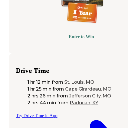
Enter to Win
Drive Time
1 hr 12 min
from
St. Louis, MO
1 hr 25 min
from
Cape Girardeau, MO
2 hrs 26 min
from
Jefferson City, MO
2 hrs 44 min
from
Paducah, KY
Try Drive Time in App