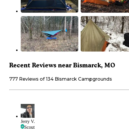
Recent Reviews near Bismarck, MO
777 Reviews of 134 Bismarck Campgrounds
Jerry V.
Scout