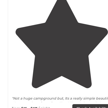
"Not a huge campground but, Its a really simple beautif
place to enjoy
Missouri's
rolling hills. It is
located
1 hour