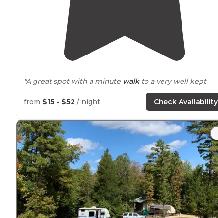
"A great spot with a minute
walk
to a very well kept
shower house and bathroom. We really liked this spot 
CG#1."
from
$15 - $52
/ night
Check Availability
"There’s a couple nice
lakes
with big beaches great
swimming for the kids and you can rent a canoe or a
kayak to paddle
around
on the
lake
."