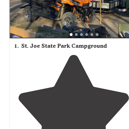
varies by location, with state parks generally offering mo
privacy between sites than private campgrounds. Hawn
State Park receives particular praise for its unique pine f
environment, with one camper noting, "Nowhere else in
Missouri have I been able to camp and feel like I'm in the
middle of the Rocky Mountains. The car camping area is
nestled in a pine filled valley."
1
.
St. Joe State Park Campground