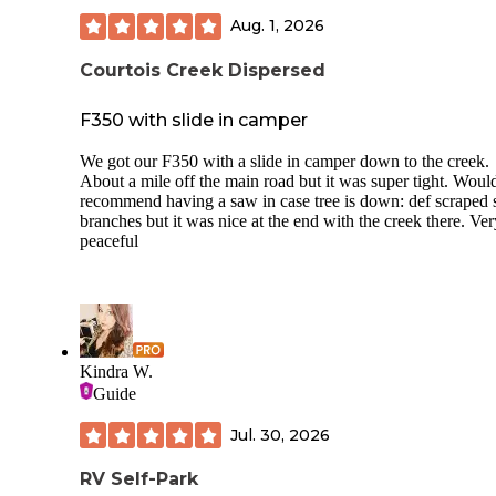
Aug. 1, 2026
Courtois Creek Dispersed
F350 with slide in camper
We got our F350 with a slide in camper down to the creek.
About a mile off the main road but it was super tight. Woul
recommend having a saw in case tree is down: def scraped
branches but it was nice at the end with the creek there. Ver
peaceful
Kindra W.
Guide
Jul. 30, 2026
RV Self-Park