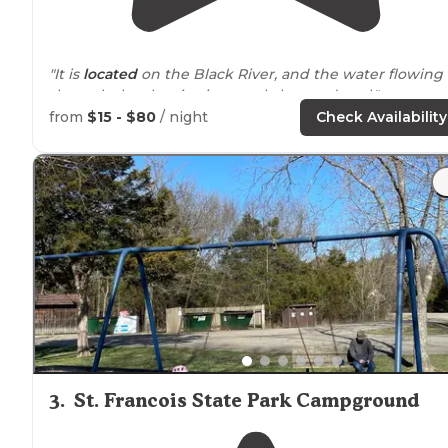
"It is
located
on the Black River, and the water flowing
through the shut-ins is crystal clear and cool."
from
$15 - $80
/ night
Check Availability
"Johnson Shut-Ins State Park is located on the Black
River in
Missouri
, just south of St. Louis. This makes it a
popular
location
on hot summer days, especially
weekends."
3
.
St. Francois State Park Campground