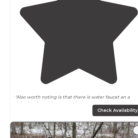
"Also worth noting is that there is water faucet an a
drinking fountain
next to
the restroom bldg, so you ca
get fresh water if needed."
Check Availability
"Great for all kinds of camping with beautiful
trails
and
Missouri’s
largest waterfall. It is also Missouri’s highest
point."