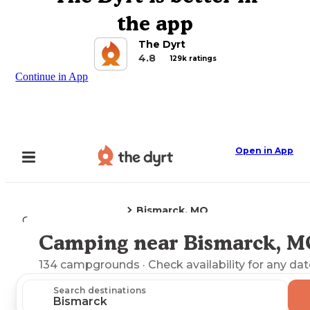
the app
The Dyrt
4.8
129k ratings
Continue in App
Open in App
Bismarck, MO
Camping
Missouri
Camping near Bismarck, M
Explore the Map
134
campgrounds
· Check availability for any dat
Search destinations