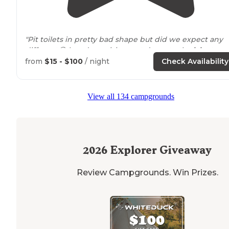
"Pit toilets in pretty bad shape but did we expect any
different😂 loved our visit, went down to the
lake
to
swim and found a
walking
trail
by the water just down
from
$15 - $100
/ night
Check Availability
from our campsite."
"The Council Bluff campground is easy to navigate and
View all 134 campgrounds
has really easy
access to
trails
. There are drop toilets
close to
the sites, and the beach is a fairly short
walk
(~1mi) to the farthest campsite."
2026
Explorer Giveaway
Review Campgrounds. Win Prizes.