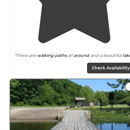
"There are
walking
paths
all
around
and a beautiful
lak
/clubhouse area. Super people running the place and o
course other campers were so helpful."
Check Availability
"Many walking/cart paths. Great shop and fishing!"