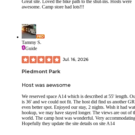
Great site. Loved the bike path to the shut-ins. Hosts were
awesome. Camp store had lots!!!
Tammy S.
Guide
Jul. 16, 2026
Piedmont Park
Host was aewsome
We reserved space A14 which is described at 55' length. Ou
is 36' and we could not fit. The host did find us another 
even better spot. Enjoyed our stay, 2 nights. Wish it had wa
hookup, we may have stayed longer. The views are out of t
world. The camp host was wonderful. Very accommodating
Hopefully they update the site details on site A14