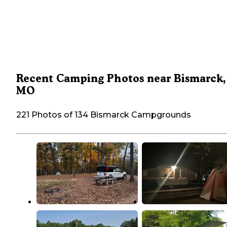
Recent Camping Photos near Bismarck,
MO
221 Photos of 134 Bismarck Campgrounds