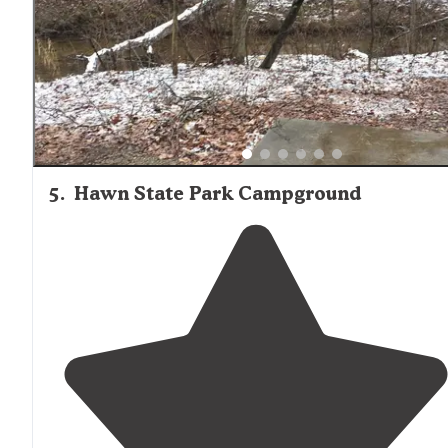
5
.
Hawn State Park Campground