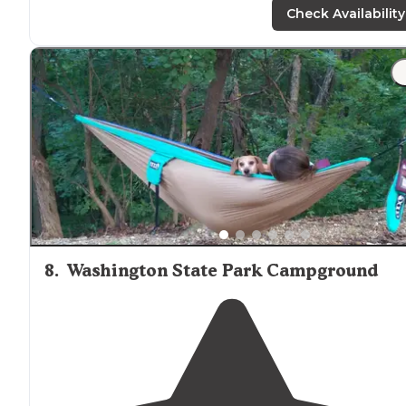
Check Availability
"Peacefull night of sleep
near
Shepherd Mountain."
8
.
Washington State Park Campground