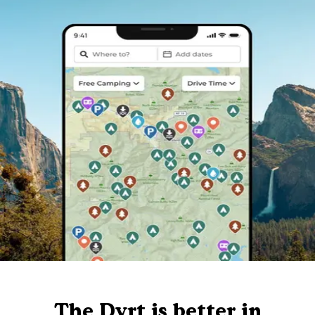
The Dyrt is better in