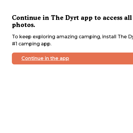
Continue in The Dyrt app to access all
photos.
To keep exploring amazing camping, install The Dy
#1 camping app.
Continue in the app