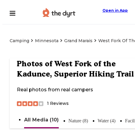
Open in App
Camping
Minnesota
Grand Marais
West Fork Of The
Photos of
West Fork of the
Kadunce, Superior Hiking Trail
Real photos from real campers
1
Reviews
All Media (10)
Nature (8)
Water (4)
Facil