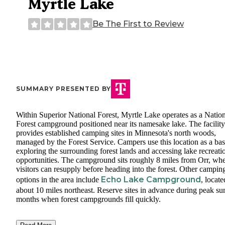
Myrtle Lake
Be The First to Review
SUMMARY PRESENTED BY
Within Superior National Forest, Myrtle Lake operates as a Natio
Forest campground positioned near its namesake lake. The facility
provides established camping sites in Minnesota's north woods,
managed by the Forest Service. Campers use this location as a bas
exploring the surrounding forest lands and accessing lake recreati
opportunities. The campground sits roughly 8 miles from Orr, wh
visitors can resupply before heading into the forest. Other campin
Echo Lake Campground
options in the area include
, locate
about 10 miles northeast. Reserve sites in advance during peak s
months when forest campgrounds fill quickly.