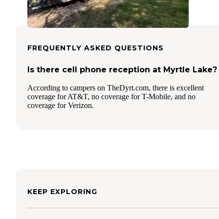
FREQUENTLY ASKED QUESTIONS
Is there cell phone reception at Myrtle Lake?
According to campers on TheDyrt.com, there is excellent
coverage for AT&T, no coverage for T-Mobile, and no
coverage for Verizon.
KEEP EXPLORING