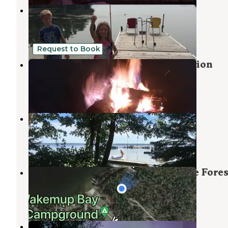
Aspen Resort & Campground
Orr
,
Minnesota
2 Reviews
6 Photos
Request to Book
Primitive Camping on Lake Vermilion
Tower
,
Minnesota
2 Photos
Cabin O' Pines Resort
Orr
,
Minnesota
1 Review
6 Photos
Wakemup Bay — Kabetogama State Fores
Orr
,
Minnesota
1 Review
31 Photos
Headquarters RV Park