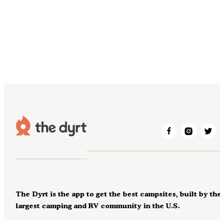
The Dyrt is the app to get the best campsites, built by th
largest camping and RV community in the U.S.