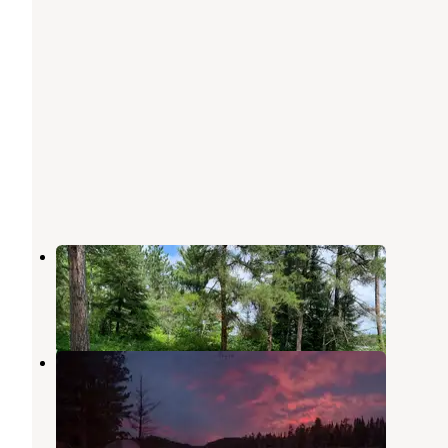
Echo Lake Campground
Crane Lake
,
Minnesota
1 Review
5 Photos
Echo Lake (minn)
Crane Lake
,
Minnesota
6 Reviews
17 Photos