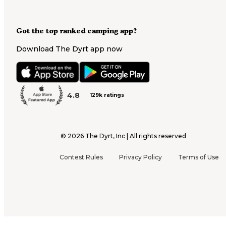
Got the top ranked camping app?
Download The Dyrt app now
4.8
129k ratings
©
2026
The Dyrt, Inc | All rights reserved
Contest Rules
Privacy Policy
Terms of Use