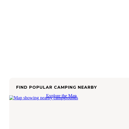
FIND POPULAR CAMPING NEARBY
Explore the Map