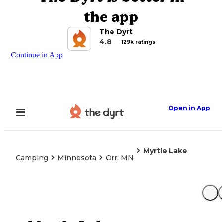
the app
The Dyrt
4.8
129k ratings
Continue in App
Open in App
Myrtle Lake
Camping
Minnesota
Orr, MN