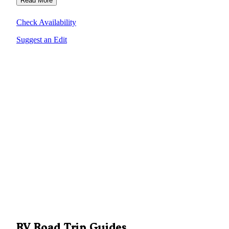
Read More
Check Availability
Suggest an Edit
RV Road Trip Guides