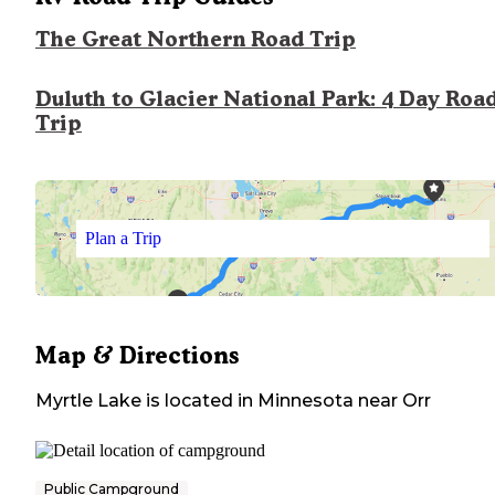
The Great Northern Road Trip
Duluth to Glacier National Park: 4 Day Roa
Trip
Plan a Trip
Map & Directions
Myrtle Lake
is located in
Minnesota
near
Orr
Public Campground