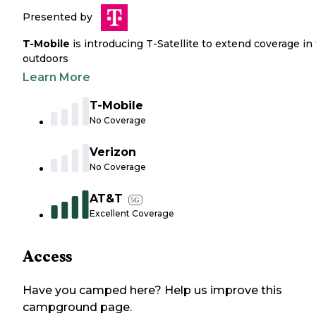
Presented by
T-Mobile
is introducing T-Satellite to extend coverage in
outdoors
Learn More
T-Mobile
No Coverage
Verizon
No Coverage
AT&T
5G
Excellent Coverage
Access
Have you camped here? Help us improve this
campground page.