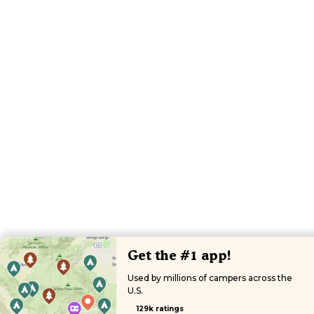
Get the #1 app!
Used by millions of campers across the
U.S.
129k ratings