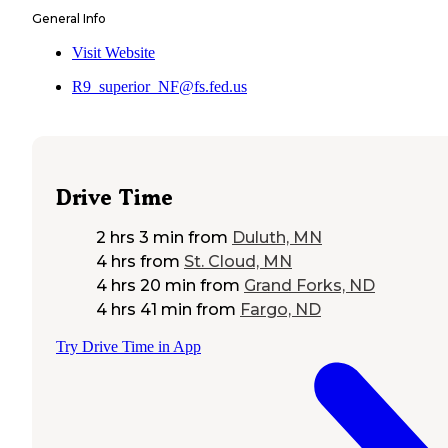
General Info
Visit Website
R9_superior_NF@fs.fed.us
Drive Time
2 hrs 3 min
from
Duluth, MN
4 hrs
from
St. Cloud, MN
4 hrs 20 min
from
Grand Forks, ND
4 hrs 41 min
from
Fargo, ND
Try Drive Time in App