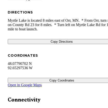
DIRECTIONS
Myrtle Lake is located 8 miles east of Orr, MN. * From Orr, turn 
on County Rd 23 for 8 miles. * Turn left on Myrtle Lake Rd for 
mile to boat launch.
Copy Directions
COORDINATES
48.07790702 N
92.65297536 W
Copy Coordinates
Open in Google Maps
Connectivity