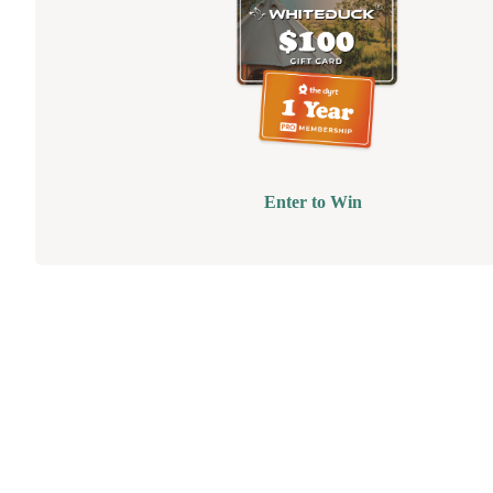
Enter to Win