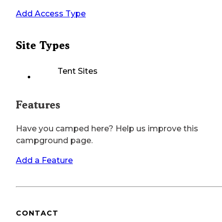
Add Access Type
Site Types
Tent Sites
Features
Have you camped here? Help us improve this
campground page.
Add a Feature
CONTACT