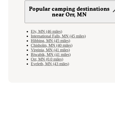
Popular camping destinations
near Orr, MN
Ely, MN (46 miles)
International Falls, MN (45 miles)
Hibbing, MN (45 miles)
Chisholm, MN (40 miles)
Virginia, MN (41 miles)
Biwabik, MN (41 miles)
Orr, MN (0.0 miles)
Eveleth, MN (43 miles)