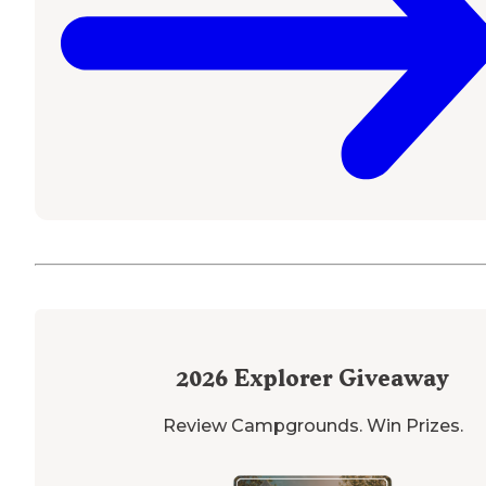
2026
Explorer Giveaway
Review Campgrounds. Win Prizes.