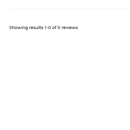
Showing results 1-
0
of
0
reviews