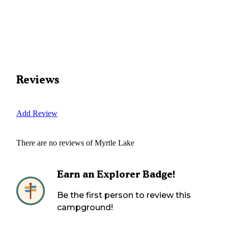
Reviews
Add Review
There are no reviews of
Myrtle Lake
Earn an Explorer Badge!
Be the first person to review this
campground!