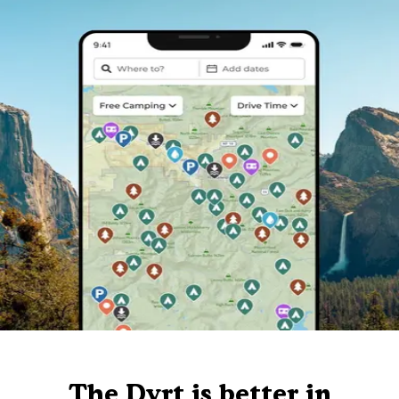
The Dyrt is better in