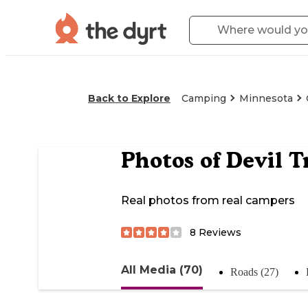
Back to Explore
Camping
Minnesota
Photos of
Devil 
Real photos from real campers
8
Reviews
All Media (70)
Roads (27)