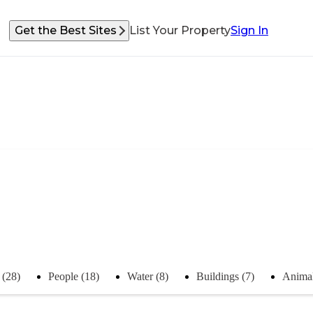
Get the Best Sites
List Your Property
Sign In
 (28)
People (18)
Water (8)
Buildings (7)
Animal