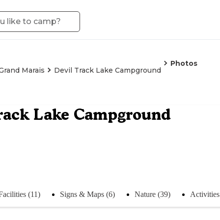
Photos
Grand Marais
Devil Track Lake Campground
Track Lake Campground
Facilities (11)
Signs & Maps (6)
Nature (39)
Activities