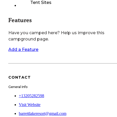
Tent Sites
Features
Have you camped here? Help us improve this
campground page.
Add a Feature
CONTACT
General Info
+13205282598
Visit Website
barrettlakeresort@gmail.com