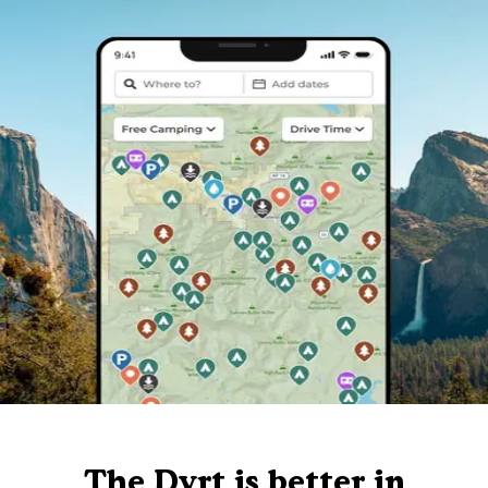
The Dyrt is better in