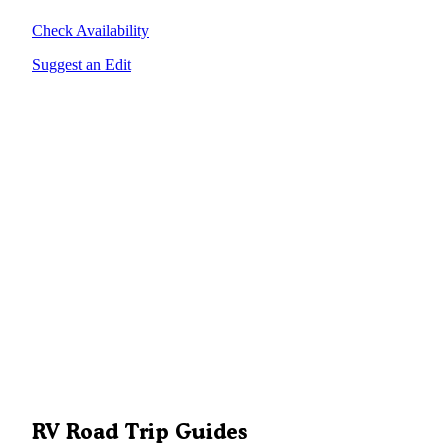
Check Availability
Suggest an Edit
RV Road Trip Guides