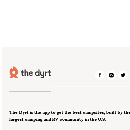
The Dyrt is the app to get the best campsites, built by th
largest camping and RV community in the U.S.