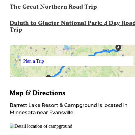
The Great Northern Road Trip
Duluth to Glacier National Park: 4 Day Roa
Trip
Plan a Trip
Map & Directions
Barrett Lake Resort & Campground
is located in
Minnesota
near
Evansville