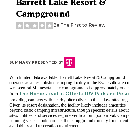
Barrett Lake Resort &
Campground
Be The First to Review
SUMMARY PRESENTED BY
With limited data available, Barrett Lake Resort & Campground
operates as an established camping facility in the Evansville area o
west-central Minnesota. The campground sits approximately one 
The Homestead at Ottertail RV Park and Reso
from
providing campers with nearby alternatives in this lake-dotted reg
Given its resort designation, the facility likely includes amenities
beyond basic camping infrastructure, though specific details about
sites, utilities, and services require verification upon arrival. Camp
planning visits should contact the campground directly for current
availability and reservation requirements.