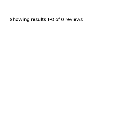
Showing results 1-
0
of
0
reviews