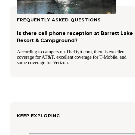
FREQUENTLY ASKED QUESTIONS
Is there cell phone reception at Barrett Lake
Resort & Campground?
According to campers on TheDyrt.com, there is excellent
coverage for AT&T, excellent coverage for T-Mobile, and
some coverage for Verizon.
KEEP EXPLORING