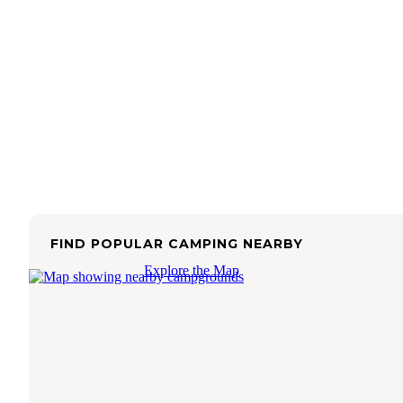
FIND POPULAR CAMPING NEARBY
Explore the Map