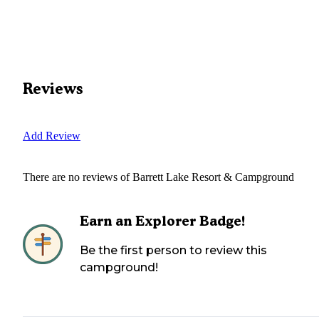
Reviews
Add Review
There are no reviews of
Barrett Lake Resort & Campground
Earn an Explorer Badge!
Be the first person to review this
campground!