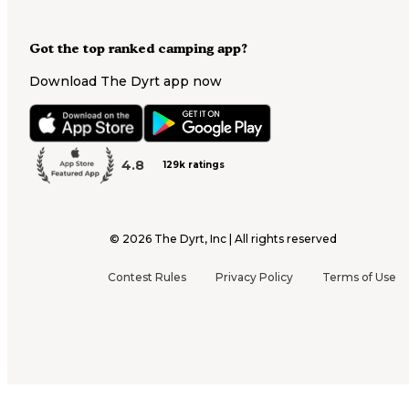
Got the top ranked camping app?
Download The Dyrt app now
4.8
129k ratings
©
2026
The Dyrt, Inc | All rights reserved
Contest Rules
Privacy Policy
Terms of Use