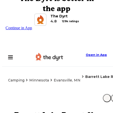
the app
The Dyrt
4.8
129k ratings
Continue in App
Open in App
Barrett Lake
Camping
Minnesota
Evansville, MN