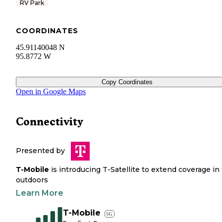
RV Park
COORDINATES
45.91140048 N
95.8772 W
Copy Coordinates
Open in Google Maps
Connectivity
Presented by
T-Mobile
is introducing T-Satellite to extend coverage in
outdoors
Learn More
T-Mobile
5G