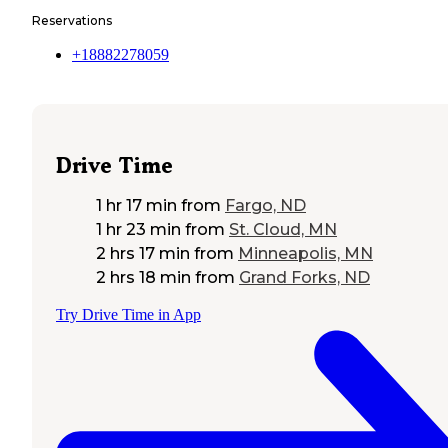
Reservations
+18882278059
Drive Time
1 hr 17 min
from
Fargo, ND
1 hr 23 min
from
St. Cloud, MN
2 hrs 17 min
from
Minneapolis, MN
2 hrs 18 min
from
Grand Forks, ND
Try Drive Time in App