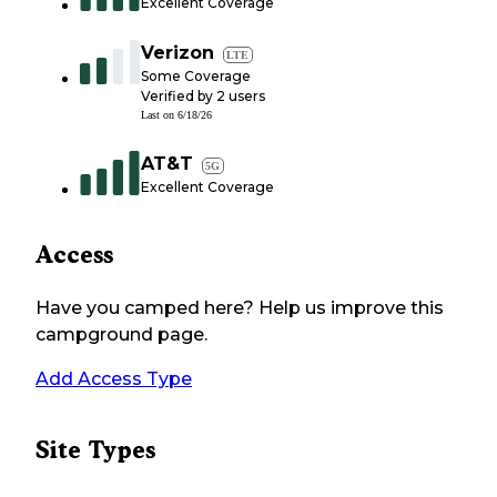
Excellent Coverage
Verizon
LTE
Some Coverage
Verified by
2
users
Last on
6/18/26
AT&T
5G
Excellent Coverage
Access
Have you camped here? Help us improve this
campground page.
Add Access Type
Site Types