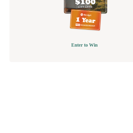
Enter to Win