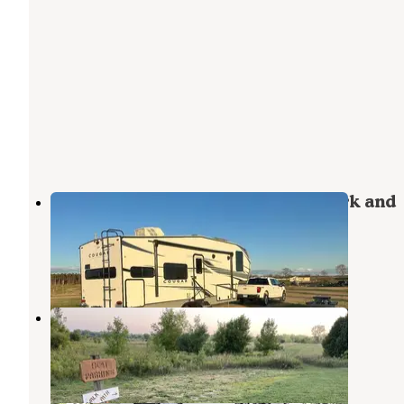
The Homestead at Ottertail RV Park and
Resort
Evansville
,
Minnesota
3 Reviews
16 Photos
Tipsinah Mounds City Park
Evansville
,
Minnesota
6 Reviews
31 Photos