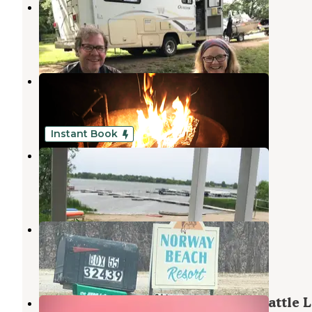
Chippewa Park
Evansville
,
Minnesota
2 Reviews
16 Photos
Oak Park Kampground
Garfield
,
Minnesota
6 Reviews
17 Photos
Instant Book
Big Foot Resort
Alexandria
,
Minnesota
69 Photos
Norway Beach Resort
Battle Lake
,
Minnesota
1 Review
2 Photos
Sunset Hilltop Tent Retreat near Battle 