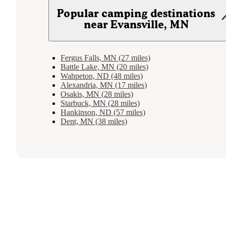
Popular camping destinations
near Evansville, MN
Fergus Falls, MN (27 miles)
Battle Lake, MN (20 miles)
Wahpeton, ND (48 miles)
Alexandria, MN (17 miles)
Osakis, MN (28 miles)
Starbuck, MN (28 miles)
Hankinson, ND (57 miles)
Dent, MN (38 miles)