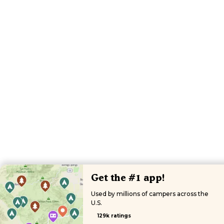
Get the #1 app!
Used by millions of campers across the
U.S.
129k ratings