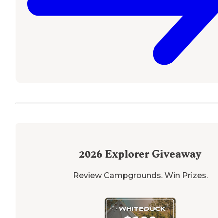
2026
Explorer Giveaway
Review Campgrounds. Win Prizes.