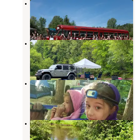
Outdoor Adventures Rifle River
Resort Campground
Alger
,
Michigan
2 Reviews
7 Photos
River View Campground & Canoe
Livery
Alger
,
Michigan
7 Reviews
9 Photos
Riverbend Campground & Canoe
Rental
Standish
,
Michigan
2 Reviews
4 Photos
Rifle River Campground
Alger
,
Michigan
8 Reviews
23 Photos