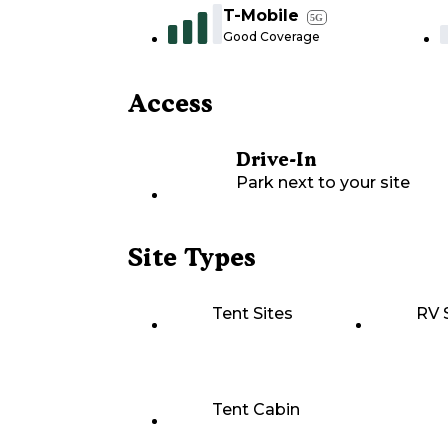
T-Mobile
5G
Good Coverage
Access
Drive-In
Park next to your site
Site Types
Tent Sites
RV 
Tent Cabin