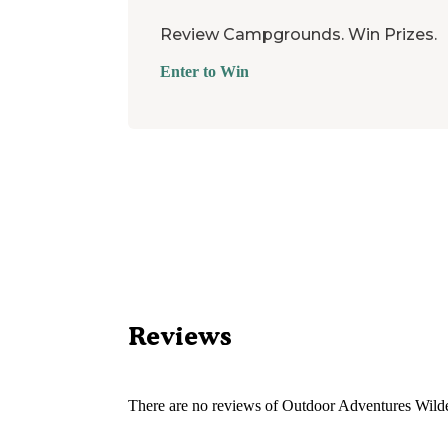
Review Campgrounds. Win Prizes.
Enter to Win
Reviews
There are no reviews of
Outdoor Adventures Wilde