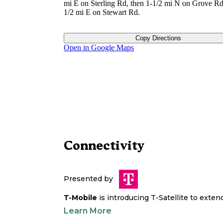
mi E on Sterling Rd, then 1-1/2 mi N on Grove Rd
1/2 mi E on Stewart Rd.
Copy Directions
Open in Google Maps
Connectivity
Presented by
T-Mobile
is introducing T-Satellite to exte
Learn More