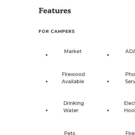
Features
FOR CAMPERS
Market
ADA
Firewood
Pho
Available
Ser
Drinking
Elec
Water
Hoo
Pets
Fire