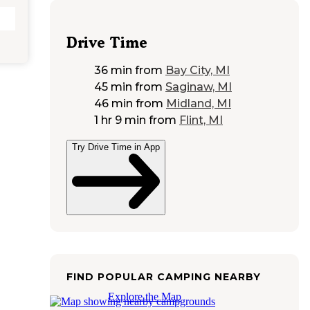
Drive Time
36 min
from
Bay City, MI
45 min
from
Saginaw, MI
46 min
from
Midland, MI
1 hr 9 min
from
Flint, MI
Try Drive Time in App
FIND POPULAR CAMPING NEARBY
Explore the Map