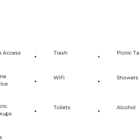
 Access
Trash
Picnic T
ne
WiFi
Showers
vice
tric
Toilets
Alcohol
kups
s