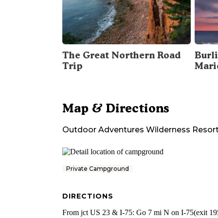
The Great Northern Road
Burli
Trip
Mari
Map & Directions
Outdoor Adventures Wilderness Resor
Private Campground
DIRECTIONS
From jct US 23 & I-75: Go 7 mi N on I-75(exit 195