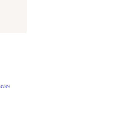
eview