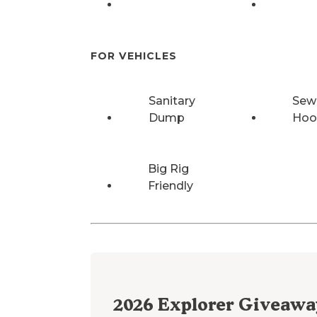
FOR VEHICLES
Sanitary
Sew
Dump
Hoo
Big Rig
Friendly
2026
Explorer Giveawa