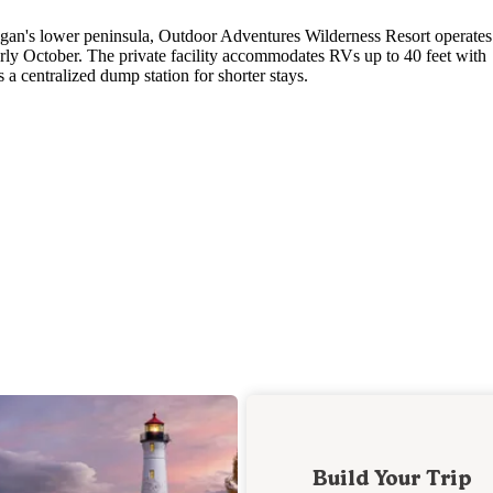
gan's lower peninsula, Outdoor Adventures Wilderness Resort operates
ly October. The private facility accommodates RVs up to 40 feet with
s a centralized dump station for shorter stays.
Build Your Trip