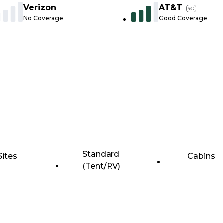
Verizon
AT&T
5G
No Coverage
Good Coverage
Standard
Sites
Cabins
(Tent/RV)