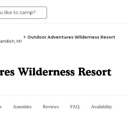
Outdoor Adventures Wilderness Resort
tandish, MI
es Wilderness Resort
s
Amenities
Reviews
FAQ
Availability