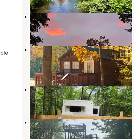
Big Bend Campground
Au Gres
,
Michigan
2 Reviews
1 Photo
Outdoor Adventures Saginaw Bay
able
Resort
Standish
,
Michigan
2 Reviews
11 Photos
Sandy's Up-North Sanctuaries LLC
Prescott
,
Michigan
13 Photos
Pinconning County Park
Pinconning
,
Michigan
8 Reviews
26 Photos