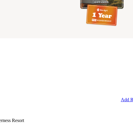
Add R
rness Resort