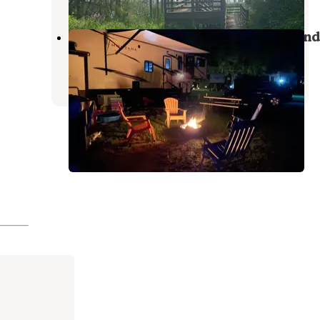
Point Au Gres Marina & Campground
Au Gres
,
Michigan
1 Review
15 Photos