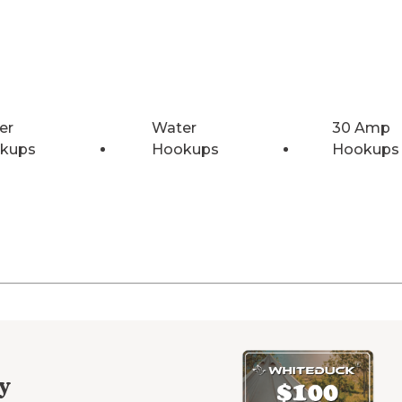
er
Water
30 Amp
kups
Hookups
Hookups
y