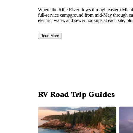
Where the Rifle River flows through eastern Michi
full-service campground from mid-May through ear
electric, water, and sewer hookups at each site, plu
Read More
RV Road Trip Guides