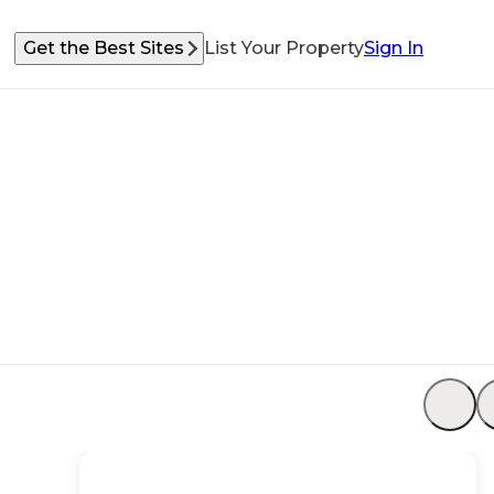
Get the Best Sites
List Your Property
Sign In