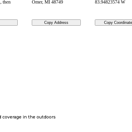
, then
Omer
,
MI
48749
83.94823574 W
Copy Address
Copy Coordinat
nd coverage in the outdoors