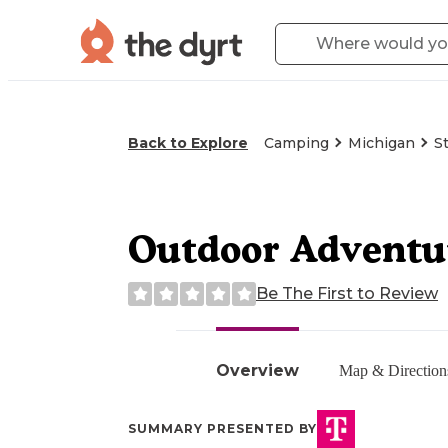
Back to Explore
Camping
Michigan
S
Outdoor Adventur
Be The First to Review
Overview
Map & Direction
SUMMARY PRESENTED BY