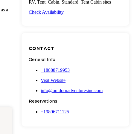
RV, Tent, Cabin, Standard, Tent Cabin sites
 as a
Check Availability
CONTACT
General Info
+18888719953
Visit Website
info@outdooradventuresinc.com
Reservations
+19896711125