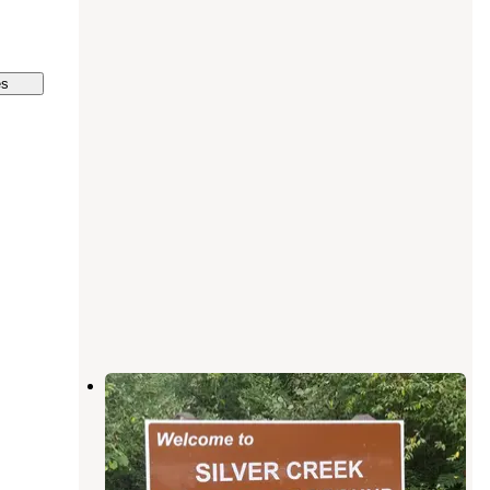
es
Crystal Creek Campground
Standish
,
Michigan
1 Review
5 Photos