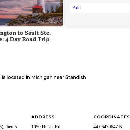
Add
ngton to Sault Ste.
e: 4 Day Road Trip
t
is located in
Michigan
near
Standish
ADDRESS
COORDINATES
), then 5
1050 Husak Rd.
44.05439647 N