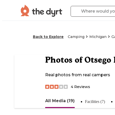
Back to Explore
Camping
Michigan
G
Photos of
Otsego 
Real photos from real campers
4
Reviews
All Media (19)
Facilities (7)