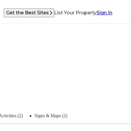
Get the Best Sites
List Your Property
Sign In
Activities (2)
Signs & Maps (2)