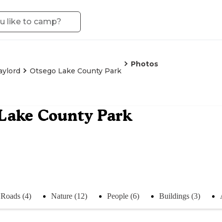
Photos
aylord
Otsego Lake County Park
Lake County Park
Roads (4)
Nature (12)
People (6)
Buildings (3)