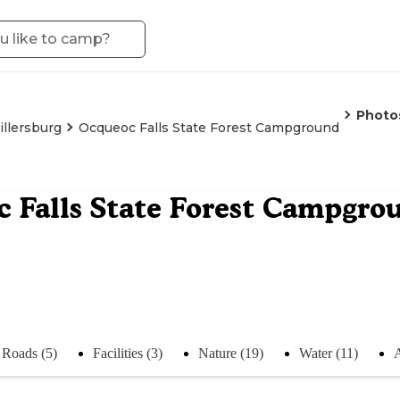
Photo
illersburg
Ocqueoc Falls State Forest Campground
 Falls State Forest Campgro
Roads (5)
Facilities (3)
Nature (19)
Water (11)
A