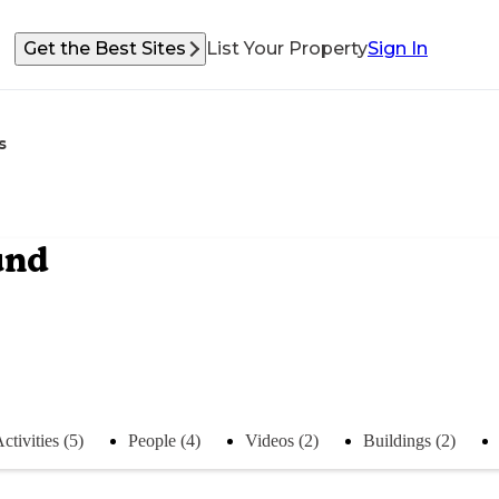
Get the Best Sites
List Your Property
Sign In
s
und
ctivities (5)
People (4)
Videos (2)
Buildings (2)