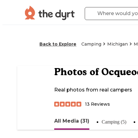
Back to Explore
Camping
Michigan
M
Photos of
Ocqueoc
Real photos from real campers
13
Reviews
All Media (31)
Camping (5)