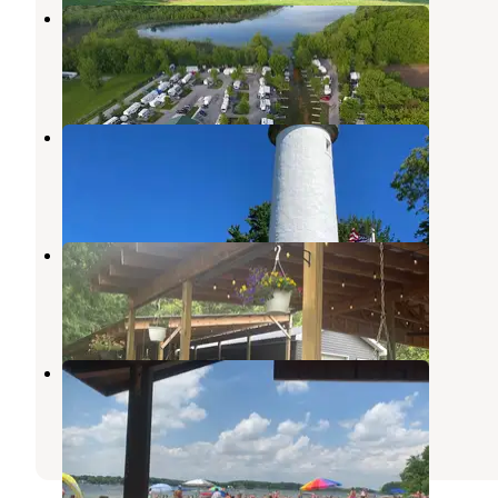
Fish Lake Family Resort
Fremont
,
Indiana
3 Reviews
26 Photos
Lighthouse Village RV Resort
Litchfield
,
Michigan
1 Review
5 Photos
Athen by the river Wicker’s ridge
Scotts
,
Michigan
1 Review
64 Photos
Pokagon State Park Campground
Angola
,
Indiana
53 Reviews
126 Photos