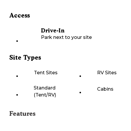
Access
Drive-In
Park next to your site
Site Types
Tent Sites
RV Sites
Standard
Cabins
(Tent/RV)
Features