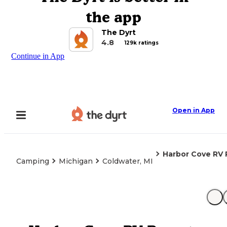
the app
The Dyrt
4.8
129k ratings
Continue in App
Open in App
Harbor Cove RV 
Camping
Michigan
Coldwater, MI