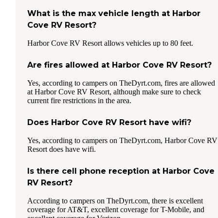
What is the max vehicle length at Harbor
Cove RV Resort?
Harbor Cove RV Resort allows vehicles up to 80 feet.
Are fires allowed at Harbor Cove RV Resort?
Yes, according to campers on TheDyrt.com, fires are allowed
at Harbor Cove RV Resort, although make sure to check
current fire restrictions in the area.
Does Harbor Cove RV Resort have wifi?
Yes, according to campers on TheDyrt.com, Harbor Cove RV
Resort does have wifi.
Is there cell phone reception at Harbor Cove
RV Resort?
According to campers on TheDyrt.com, there is excellent
coverage for AT&T, excellent coverage for T-Mobile, and