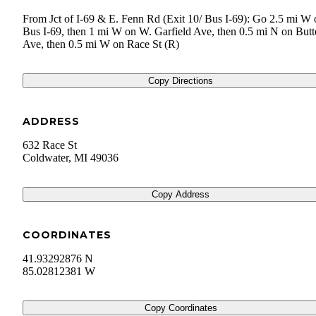
From Jct of I-69 & E. Fenn Rd (Exit 10/ Bus I-69): Go 2.5 mi W 
Bus I-69, then 1 mi W on W. Garfield Ave, then 0.5 mi N on Butt
Ave, then 0.5 mi W on Race St (R)
Copy Directions
ADDRESS
632 Race St
Coldwater
,
MI
49036
Copy Address
COORDINATES
41.93292876 N
85.02812381 W
Copy Coordinates