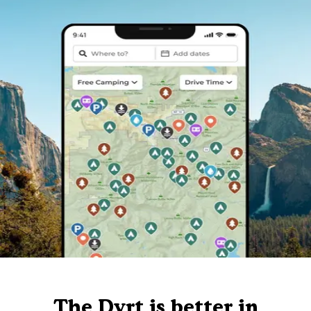
The Dyrt is better in