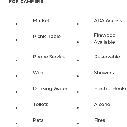
FOR CAMPERS
Market
ADA Access
Firewood
Picnic Table
Available
Phone Service
Reservable
WiFi
Showers
Drinking Water
Electric Hook
Toilets
Alcohol
Pets
Fires