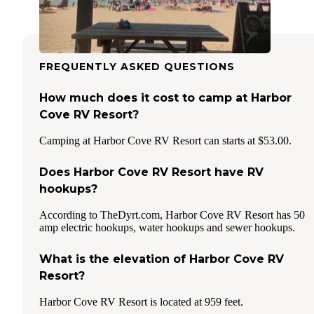
FREQUENTLY ASKED QUESTIONS
How much does it cost to camp at Harbor
Cove RV Resort?
Camping at Harbor Cove RV Resort can starts at $53.00.
Does Harbor Cove RV Resort have RV
hookups?
According to TheDyrt.com, Harbor Cove RV Resort has 50
amp electric hookups, water hookups and sewer hookups.
What is the elevation of Harbor Cove RV
Resort?
Harbor Cove RV Resort is located at 959 feet.