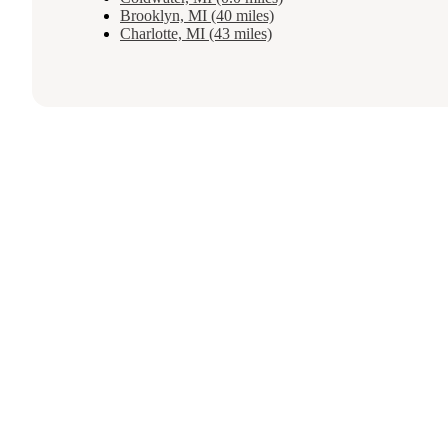
Brooklyn, MI (40 miles)
Charlotte, MI (43 miles)