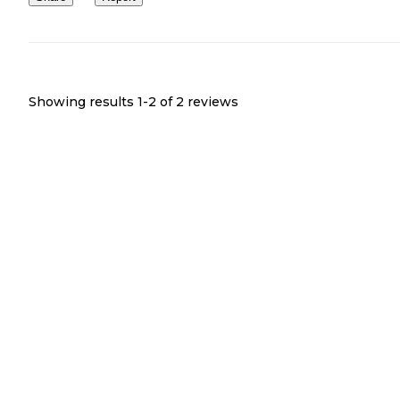
Showing results 1-
2
of
2
reviews