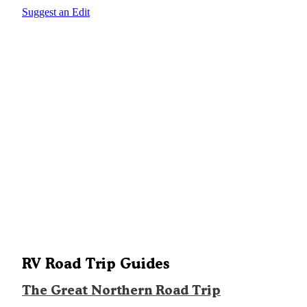
Suggest an Edit
RV Road Trip Guides
The Great Northern Road Trip