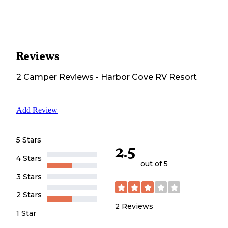
Reviews
2
Camper
Reviews
-
Harbor Cove RV Resort
Add Review
5 Stars
2.5
4 Stars
out of 5
3 Stars
2 Stars
2
Reviews
1 Star