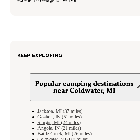
excellent coverage for Verizon.
KEEP EXPLORING
Popular camping destinations
near Coldwater, MI
Jackson, MI (37 miles)
Goshen, IN (51 miles)
Sturgis, MI (24 miles)
Angola, IN (21 miles)
Battle Creek, MI (26 miles)
Coldwater, MI (0.0 miles)