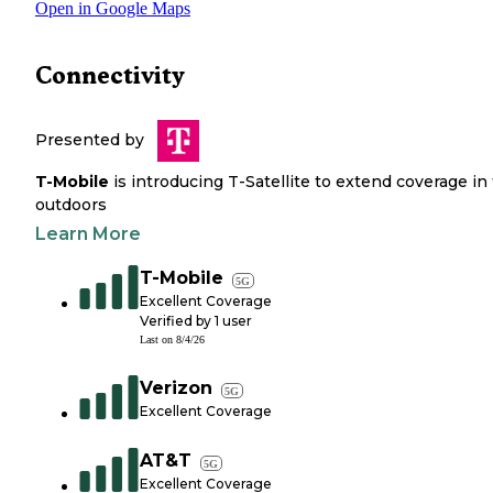
Open in Google Maps
Connectivity
Presented by
T-Mobile
is introducing T-Satellite to extend coverage in
outdoors
Learn More
T-Mobile
5G
Excellent Coverage
Verified by
1
user
Last on
8/4/26
Verizon
5G
Excellent Coverage
AT&T
5G
Excellent Coverage