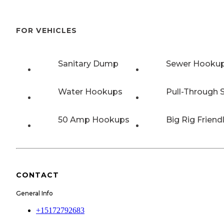
FOR VEHICLES
Sanitary Dump
Sewer Hooku
Water Hookups
Pull-Through S
50 Amp Hookups
Big Rig Friend
CONTACT
General Info
+15172792683