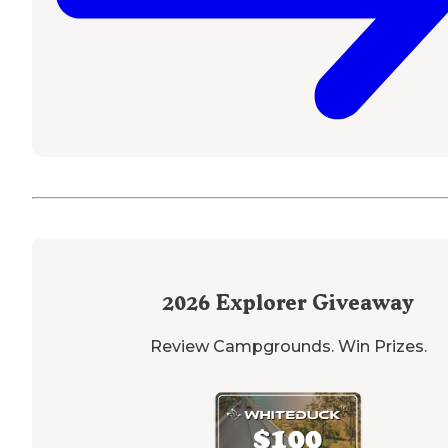
2026
Explorer Giveaway
Review Campgrounds. Win Prizes.