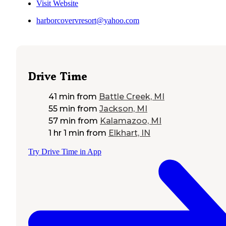
Visit Website
harborcovervresort@yahoo.com
Drive Time
41 min
from
Battle Creek, MI
55 min
from
Jackson, MI
57 min
from
Kalamazoo, MI
1 hr 1 min
from
Elkhart, IN
Try Drive Time in App