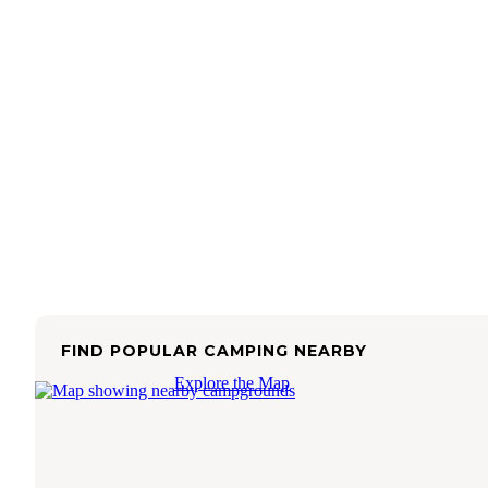
FIND POPULAR CAMPING NEARBY
Explore the Map