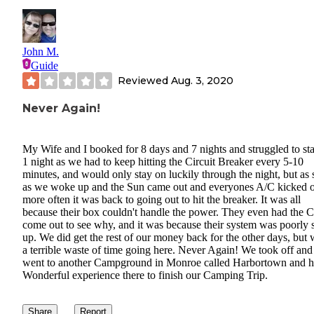
John M.
Guide
Reviewed
Aug. 3, 2020
Never Again!
My Wife and I booked for 8 days and 7 nights and struggled to sta
1 night as we had to keep hitting the Circuit Breaker every 5-10
minutes, and would only stay on luckily through the night, but as
as we woke up and the Sun came out and everyones A/C kicked 
more often it was back to going out to hit the breaker. It was all
because their box couldn't handle the power. They even had the C
come out to see why, and it was because their system was poorly 
up. We did get the rest of our money back for the other days, but 
a terrible waste of time going here. Never Again! We took off and
went to another Campground in Monroe called Harbortown and h
Wonderful experience there to finish our Camping Trip.
Share
Report