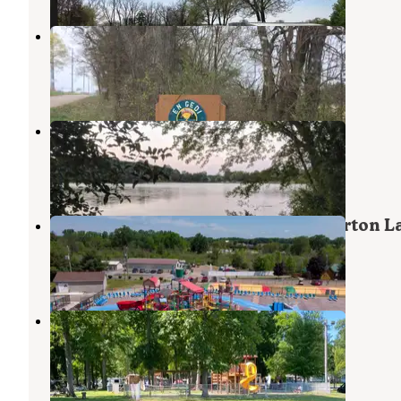
Green Acres Campground
Coldwater
,
Michigan
1 Photo
Potawatomi Rec Area
Coldwater
,
Michigan
1 Review
2 Photos
Yogi Bear's Jellystone Park™ at Barton L
Fremont
,
Indiana
14 Reviews
58 Photos
Manapogo Park
Orland
,
Indiana
1 Review
6 Photos