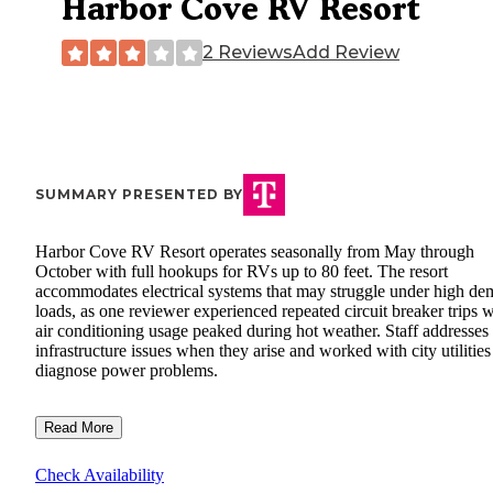
Harbor Cove RV Resort
2 Reviews
Add Review
SUMMARY PRESENTED BY
Harbor Cove RV Resort operates seasonally from May through
October with full hookups for RVs up to 80 feet. The resort
accommodates electrical systems that may struggle under high d
loads, as one reviewer experienced repeated circuit breaker trips 
air conditioning usage peaked during hot weather. Staff addresses
infrastructure issues when they arise and worked with city utilities
diagnose power problems.
Read More
Check Availability