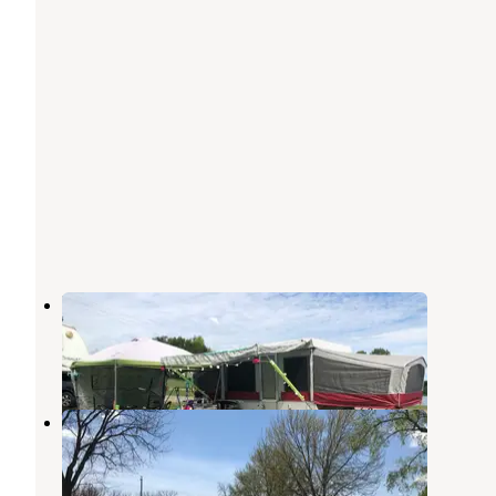
Memorial Park
Coldwater
,
Michigan
1 Review
2 Photos
Waffle Farm Campground
Coldwater
,
Michigan
3 Reviews
4 Photos