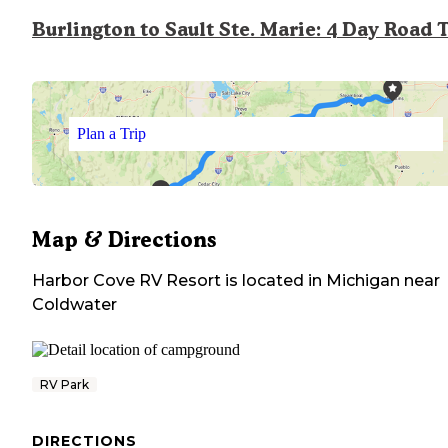
Burlington to Sault Ste. Marie: 4 Day Road 
Plan a Trip
Map & Directions
Harbor Cove RV Resort
is located in
Michigan
near
Coldwater
RV Park
DIRECTIONS