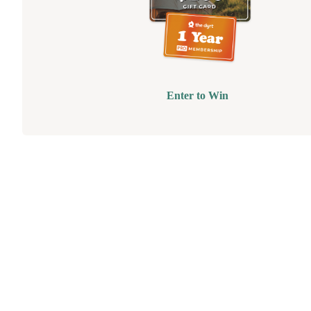
Enter to Win