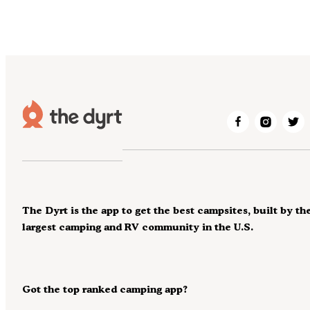
The Dyrt is the app to get the best campsites, built by th
largest camping and RV community in the U.S.
Got the top ranked camping app?