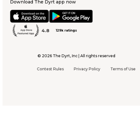
Download The Dyrt app now
4.8
129k ratings
©
2026
The Dyrt, Inc | All rights reserved
Contest Rules
Privacy Policy
Terms of Use