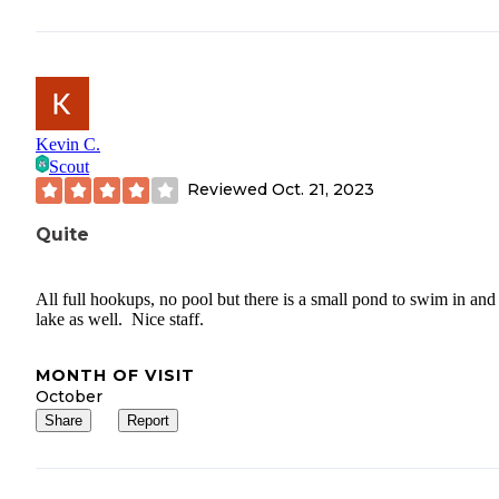
Kevin C.
Scout
Reviewed
Oct. 21, 2023
Quite
All full hookups, no pool but there is a small pond to swim in and
lake as well. Nice staff.
MONTH OF VISIT
October
Share
Report