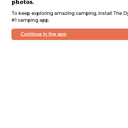
photos.
To keep exploring amazing camping, install The Dy
#1 camping app.
Continue in the app