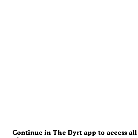
Continue in The Dyrt app to access all