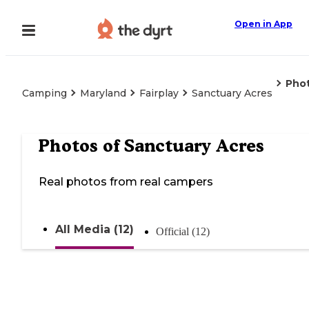
Open in App
Pho
Camping
Maryland
Fairplay
Sanctuary Acres
Photos of
Sanctuary Acres
Real photos from real campers
All Media (12)
Official (12)