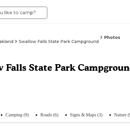
Photos
akland
Swallow Falls State Park Campground
 Falls State Park Campgrou
Camping (9)
Roads (6)
Signs & Maps (3)
Nature (