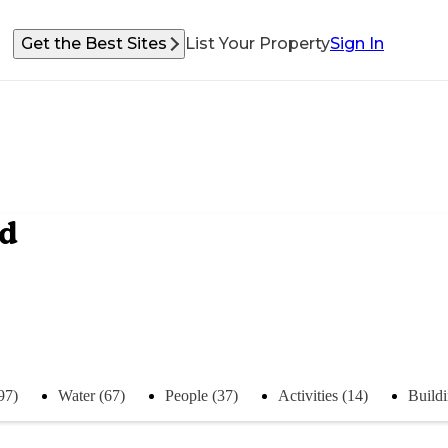
Get the Best Sites
List Your Property
Sign In
nd
97)
Water (67)
People (37)
Activities (14)
Buildi