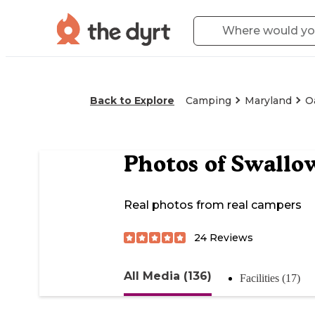
Back to Explore
Camping
Maryland
O
Photos of
Swallow
Real photos from real campers
24
Reviews
All Media (136)
Facilities (17)