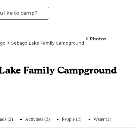
Photos
go
Sebago Lake Family Campground
 Lake Family Campground
ads (2)
Activities (2)
People (2)
Water (2)