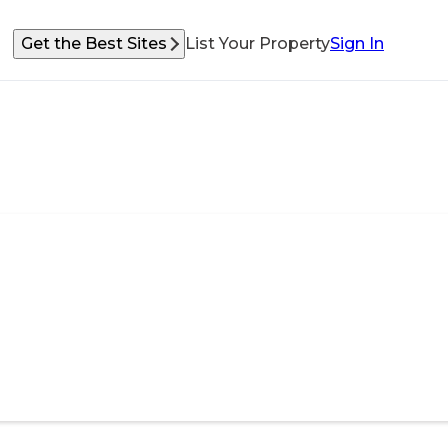
Get the Best Sites
List Your Property
Sign In