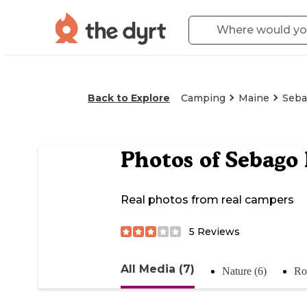
Back to Explore
Camping
Maine
Seba
Photos of
Sebago
Real photos from real campers
5
Reviews
All Media (7)
Nature (6)
Ro