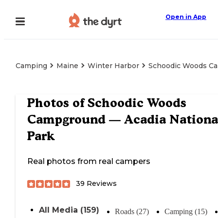
Open in App
Camping
Maine
Winter Harbor
Schoodic Woods Ca
Photos of
Schoodic Woods
Campground — Acadia Nationa
Park
Real photos from real campers
39
Reviews
All Media (159)
Roads (27)
Camping (15)