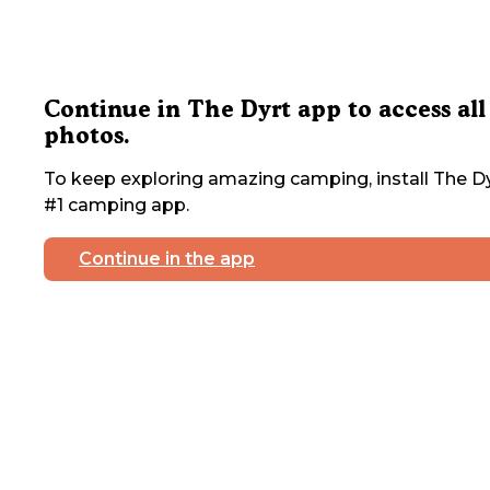
Continue in The Dyrt app to access all
photos.
To keep exploring amazing camping, install The Dy
#1 camping app.
Continue in the app