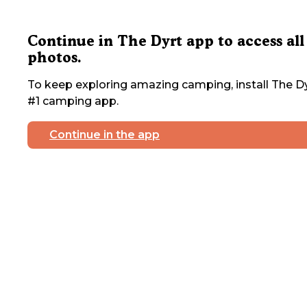
Continue in The Dyrt app to access all
photos.
To keep exploring amazing camping, install The Dy
#1 camping app.
Continue in the app