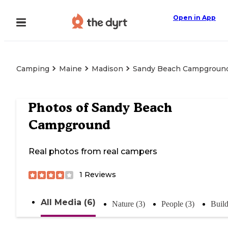
Open in App
Camping
Maine
Madison
Sandy Beach Campgroun
Photos of
Sandy Beach
Campground
Real photos from real campers
1
Reviews
All Media (6)
Nature (3)
People (3)
Build