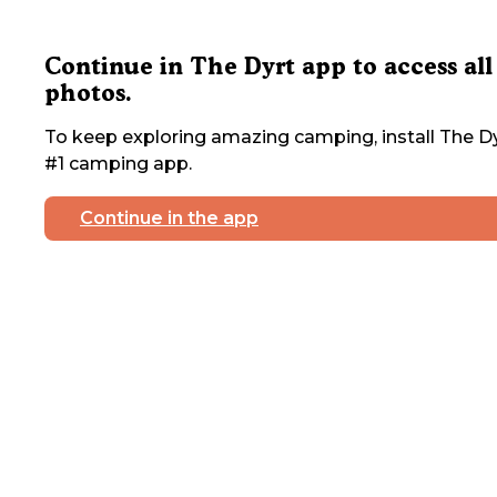
Continue in The Dyrt app to access all
photos.
To keep exploring amazing camping, install The Dy
#1 camping app.
Continue in the app