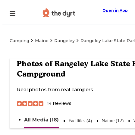
Open in App
Camping
Maine
Rangeley
Rangeley Lake State Pa
Photos of
Rangeley Lake State 
Campground
Real photos from real campers
14
Reviews
All Media (18)
Facilities (4)
Nature (12)