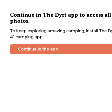
Continue in The Dyrt app to access all
photos.
To keep exploring amazing camping, install The Dy
#1 camping app.
Continue in the app