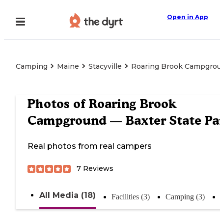
Open in App
Camping
Maine
Stacyville
Roaring Brook Campgrou
Photos of
Roaring Brook
Campground — Baxter State Pa
Real photos from real campers
7
Reviews
All Media (18)
Facilities (3)
Camping (3)