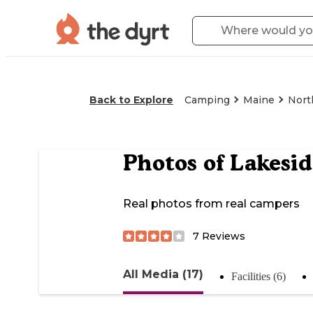
Back to Explore
Camping
Maine
Nort
Photos of
Lakesi
Real photos from real campers
7
Reviews
All Media (17)
Facilities (6)