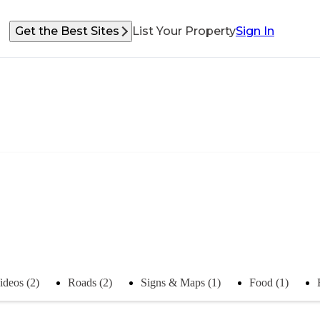
Get the Best Sites
List Your Property
Sign In
ideos (2)
Roads (2)
Signs & Maps (1)
Food (1)