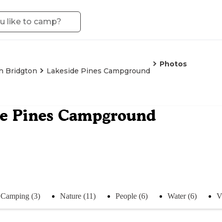
Photos
h Bridgton
Lakeside Pines Campground
de Pines Campground
Camping (3)
Nature (11)
People (6)
Water (6)
V