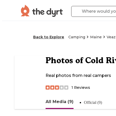
Back to Explore
Camping
Maine
Veaz
Photos of
Cold R
Real photos from real campers
1
Reviews
All Media (9)
Official (9)