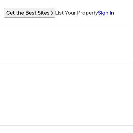
Get the Best Sites
List Your Property
Sign In