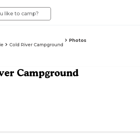
Photos
ie
Cold River Campground
iver Campground