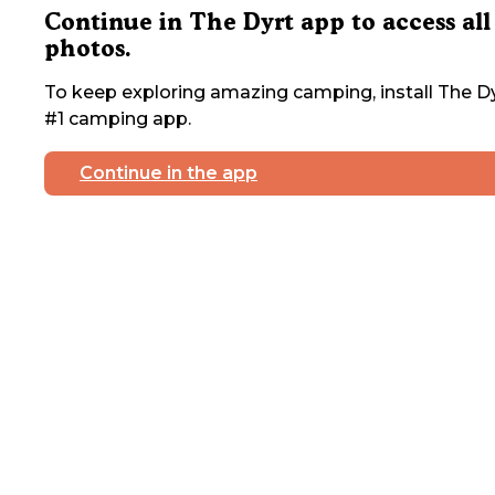
Continue in The Dyrt app to access all
photos.
To keep exploring amazing camping, install The Dy
#1 camping app.
Continue in the app