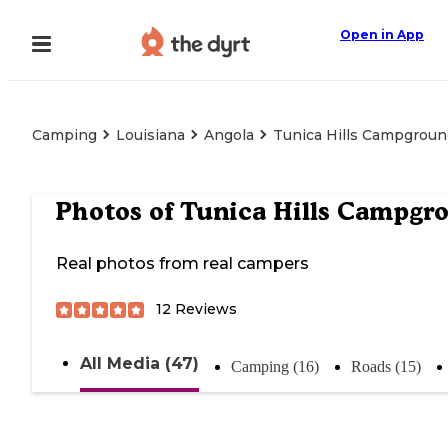
Open in App
Camping
Louisiana
Angola
Tunica Hills Campgrou
Photos of
Tunica Hills Campgr
Real photos from real campers
12
Reviews
All Media (47)
Camping (16)
Roads (15)