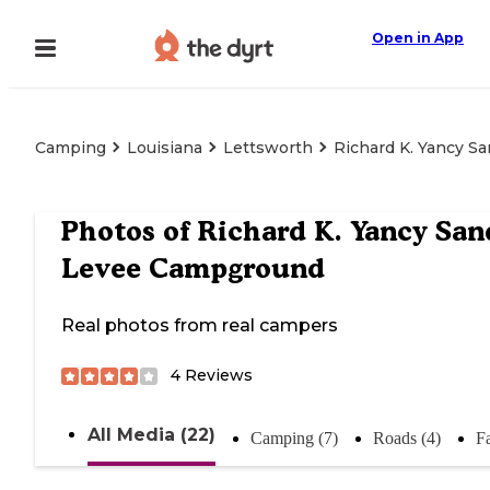
Open in App
Camping
Louisiana
Lettsworth
Richard K. Yancy 
Photos of
Richard K. Yancy San
Levee Campground
Real photos from real campers
4
Reviews
All Media (22)
Camping (7)
Roads (4)
Fa