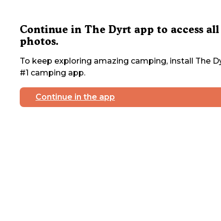
Continue in The Dyrt app to access all
photos.
To keep exploring amazing camping, install The Dy
#1 camping app.
Continue in the app