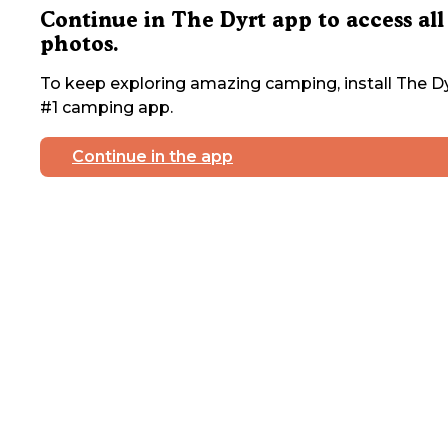
Continue in The Dyrt app to access all
photos.
To keep exploring amazing camping, install The Dy
#1 camping app.
Continue in the app