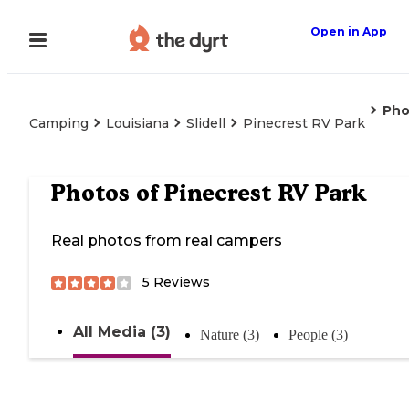
Open in App
Pho
Camping
Louisiana
Slidell
Pinecrest RV Park
Photos of
Pinecrest RV Park
Real photos from real campers
5
Reviews
All Media (3)
Nature (3)
People (3)