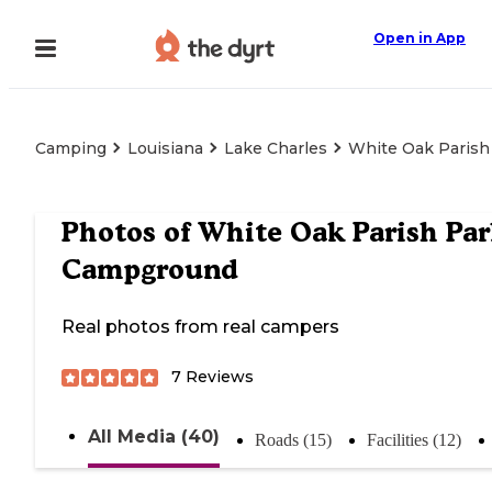
Open in App
Camping
Louisiana
Lake Charles
White Oak Paris
Photos of
White Oak Parish Pa
Campground
Real photos from real campers
7
Reviews
All Media (40)
Roads (15)
Facilities (12)