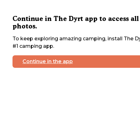
Continue in The Dyrt app to access all
photos.
To keep exploring amazing camping, install The Dy
#1 camping app.
Continue in the app