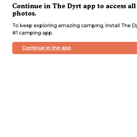
Continue in The Dyrt app to access all
photos.
To keep exploring amazing camping, install The Dy
#1 camping app.
Continue in the app