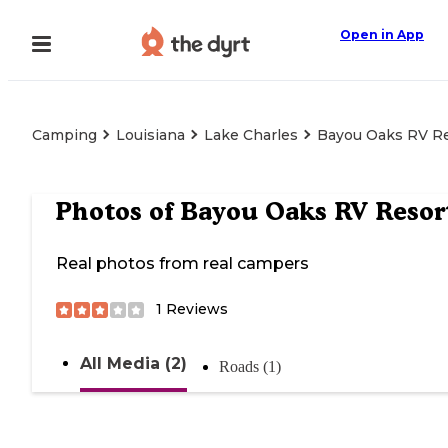
Open in App
Camping
Louisiana
Lake Charles
Bayou Oaks RV R
Photos of
Bayou Oaks RV Resor
Real photos from real campers
1
Reviews
All Media (2)
Roads (1)