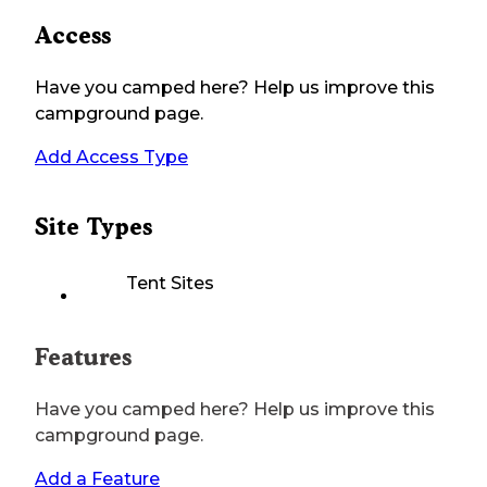
Access
Have you camped here? Help us improve this
campground page.
Add Access Type
Site Types
Tent Sites
Features
Have you camped here? Help us improve this
campground page.
Add a Feature