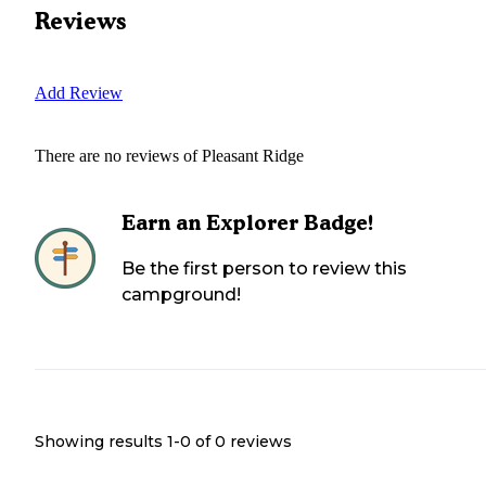
Reviews
Add Review
There are no reviews of
Pleasant Ridge
Earn an Explorer Badge!
Be the first person to review this
campground!
Showing results 1-
0
of
0
reviews