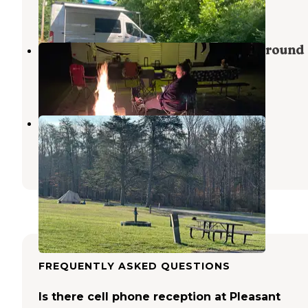
1 Review
5 Photos
Paintsville Lake State Park Campground
Staffordsville
,
Kentucky
14 Reviews
26 Photos
Bruin Creek
Grayson Lake
,
Kentucky
2 Reviews
2 Photos
FREQUENTLY ASKED QUESTIONS
Is there cell phone reception at Pleasant