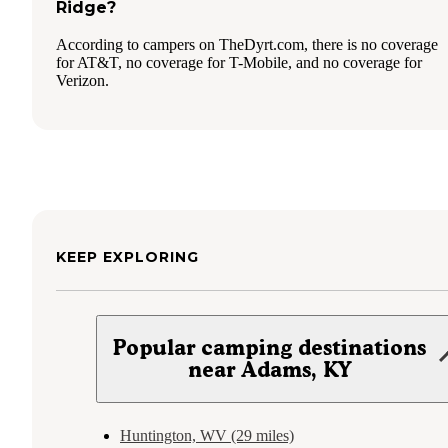
Ridge?
According to campers on TheDyrt.com, there is no coverage
for AT&T, no coverage for T-Mobile, and no coverage for
Verizon.
KEEP EXPLORING
Popular camping destinations
near Adams, KY
Huntington, WV (29 miles)