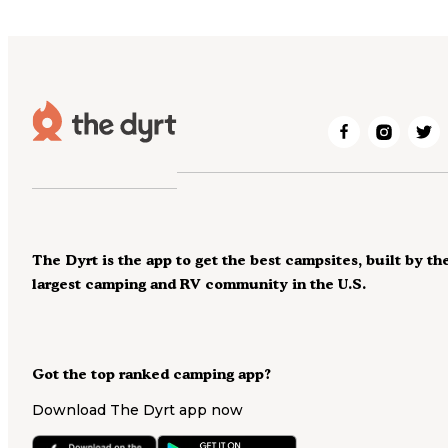
The Dyrt is the app to get the best campsites, built by th
largest camping and RV community in the U.S.
Got the top ranked camping app?
Download The Dyrt app now