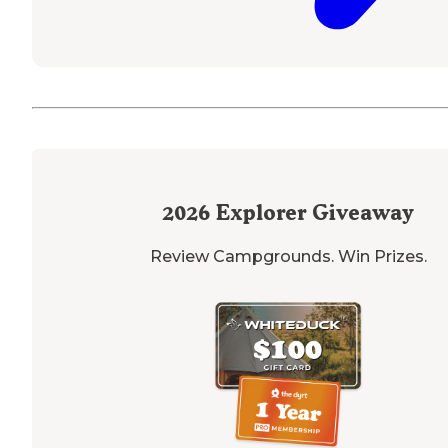
2026
Explorer Giveaway
Review Campgrounds. Win Prizes.