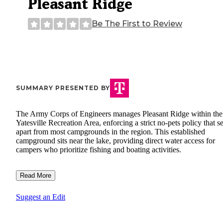
Pleasant Ridge
Be The First to Review
SUMMARY PRESENTED BY
The Army Corps of Engineers manages Pleasant Ridge within the
Yatesville Recreation Area, enforcing a strict no-pets policy that set
apart from most campgrounds in the region. This established
campground sits near the lake, providing direct water access for
campers who prioritize fishing and boating activities.
Read More
Suggest an Edit