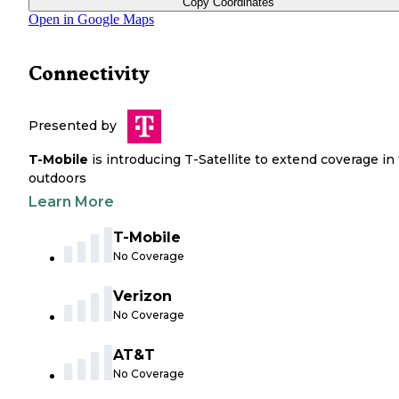
Copy Coordinates
Open in Google Maps
Connectivity
Presented by
T-Mobile
is introducing T-Satellite to extend coverage in
outdoors
Learn More
T-Mobile
No Coverage
Verizon
No Coverage
AT&T
No Coverage