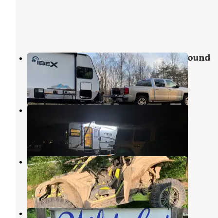
Yatesville Lake State Park Campground
Adams
,
Kentucky
16 Reviews
35 Photos
Falls Campground
Louisa
,
Kentucky
9 Reviews
19 Photos
Pappy's Creekside Camp
East Lynn Lake
,
West Virginia
5 Reviews
17 Photos
Wildcat Camping and Fishing