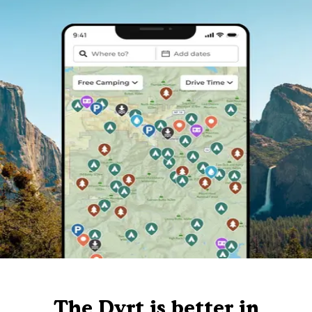
The Dyrt is better in