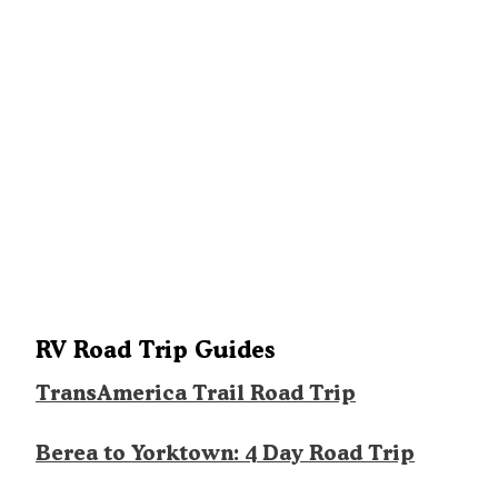
RV Road Trip Guides
TransAmerica Trail Road Trip
Berea to Yorktown: 4 Day Road Trip