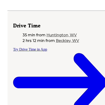
Drive Time
35 min
from
Huntington, WV
2 hrs 12 min
from
Beckley, WV
Try Drive Time in App