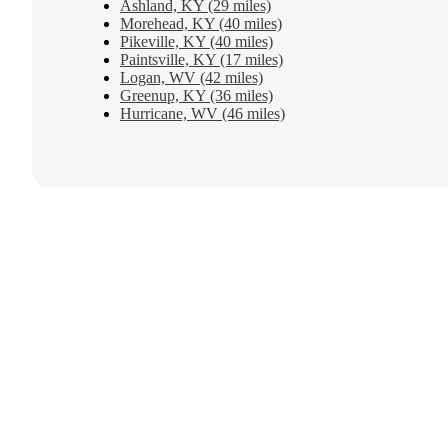
Ashland, KY (29 miles)
Morehead, KY (40 miles)
Pikeville, KY (40 miles)
Paintsville, KY (17 miles)
Logan, WV (42 miles)
Greenup, KY (36 miles)
Hurricane, WV (46 miles)