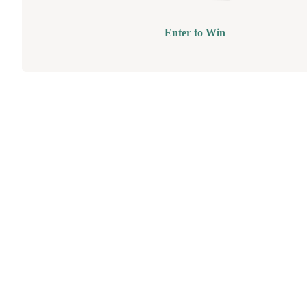
Enter to Win