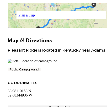
Plan a Trip
Map & Directions
Pleasant Ridge
is located in
Kentucky
near
Adams
Public Campground
COORDINATES
38.08110158 N
82.68344936 W