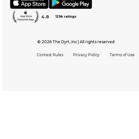
4.8
129k ratings
©
2026
The Dyrt, Inc | All rights reserved
Contest Rules
Privacy Policy
Terms of Use