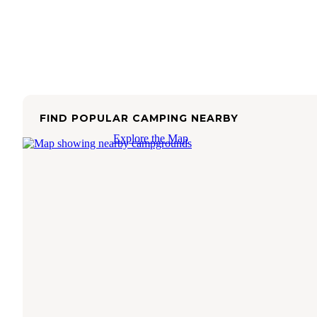
FIND POPULAR CAMPING NEARBY
Explore the Map