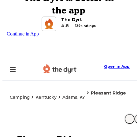
the app
The Dyrt
4.8
129k ratings
Continue in App
Open in App
Pleasant Ridge
Camping
Kentucky
Adams, KY