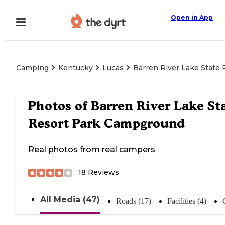
Open in App
Camping
Kentucky
Lucas
Barren River Lake State
Photos of
Barren River Lake St
Resort Park Campground
Real photos from real campers
18
Reviews
All Media (47)
Roads (17)
Facilities (4)