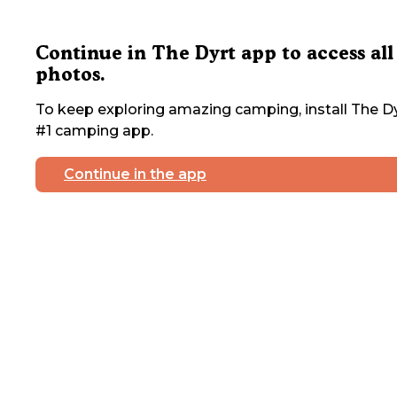
Continue in The Dyrt app to access all
photos.
To keep exploring amazing camping, install The Dy
#1 camping app.
Continue in the app