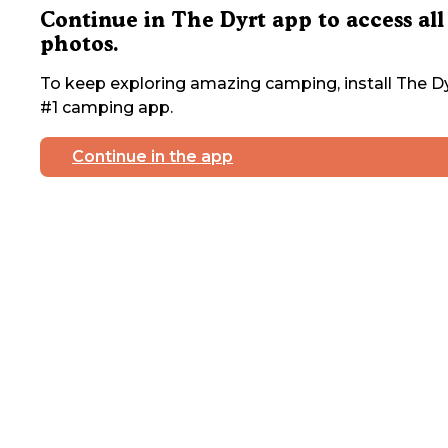
Continue in The Dyrt app to access all
photos.
To keep exploring amazing camping, install The Dy
#1 camping app.
Continue in the app