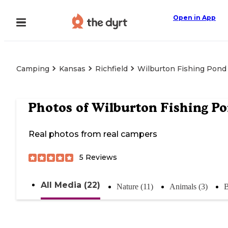
Open in App
Camping
Kansas
Richfield
Wilburton Fishing Pond
Photos of
Wilburton Fishing P
Real photos from real campers
5
Reviews
All Media (22)
Nature (11)
Animals (3)
B