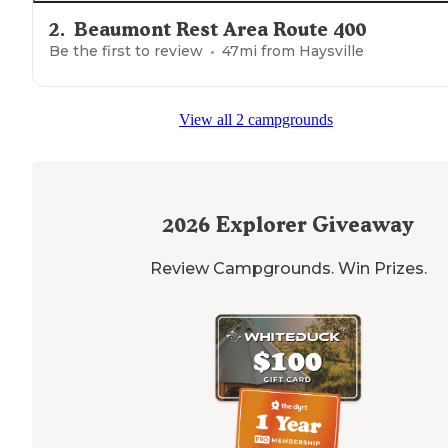
2
.
Beaumont Rest Area Route 400
Be the first to review
47
mi from
Haysville
View all 2 campgrounds
2026
Explorer Giveaway
Review Campgrounds. Win Prizes.