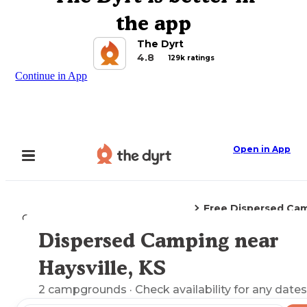
the app
The Dyrt
4.8
129k ratings
Continue in App
Open in App
Free Dispersed Ca
Camping
Kansas
Haysville, KS
Dispersed Camping near
Explore the Map
Haysville, KS
2
campgrounds
· Check availability for any dates