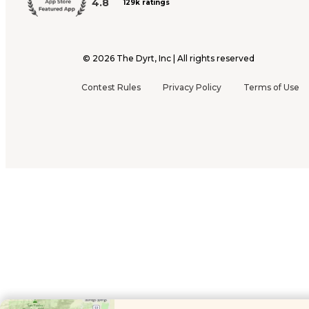
4.8
129k ratings
©
2026
The Dyrt, Inc | All rights reserved
Contest Rules
Privacy Policy
Terms of Use