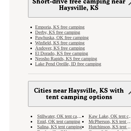
Short-drive free camping near
Haysville, KS
Emporia, KS free camping
Derby, KS free camping
Pawhuska, OK free camping
Winfield, KS free camping
Andover, KS free camping
El Dorado, KS free camping
Neosho Rapids, KS free camping
Lake Pend Oreille, ID free camping
Cities near Haysville, KS with
tent camping options
Stillwater, OK tent camping
Kaw Lake, OK tent camping
Enid, OK tent camping
McPherson, KS tent camping
Salina, KS tent camping
Hutchinson, KS tent camping