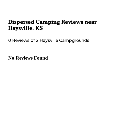
Dispersed Camping Reviews near
Haysville, KS
0 Reviews of 2 Haysville Campgrounds
No Reviews Found