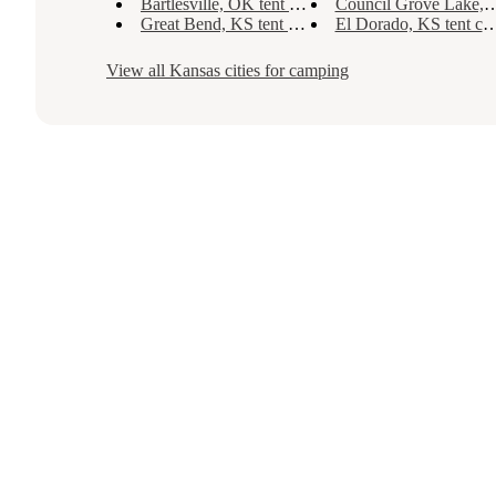
Bartlesville, OK tent camping
Council Grove Lake, KS tent camping
Great Bend, KS tent camping
El Dorado, KS tent camping
View all
Kansas
cities for camping