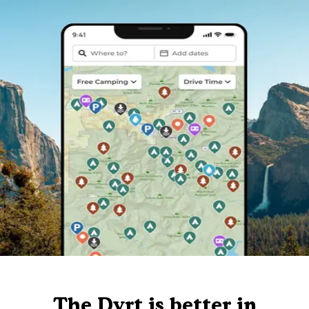
The Dyrt is better in