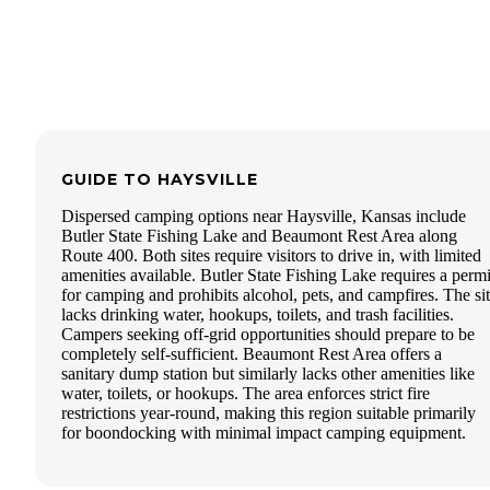
GUIDE TO
HAYSVILLE
Dispersed camping options near Haysville, Kansas include
Butler State Fishing Lake and Beaumont Rest Area along
Route 400. Both sites require visitors to drive in, with limited
amenities available. Butler State Fishing Lake requires a permi
for camping and prohibits alcohol, pets, and campfires. The si
lacks drinking water, hookups, toilets, and trash facilities.
Campers seeking off-grid opportunities should prepare to be
completely self-sufficient. Beaumont Rest Area offers a
sanitary dump station but similarly lacks other amenities like
water, toilets, or hookups. The area enforces strict fire
restrictions year-round, making this region suitable primarily
for boondocking with minimal impact camping equipment.