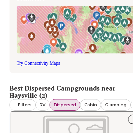
wildfires. Campers should prepare to pack in all necessar
supplies and pack out all waste when utilizing these
primitive camping areas.
Try Connectivity Maps
Best Dispersed Campgrounds near
Haysville (2)
Filters
RV
Dispersed
Cabin
Glamping