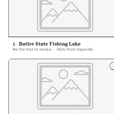
1
.
Butler State Fishing Lake
Be the first to review
36
mi from
Haysville