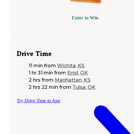
Enter to Win
Drive Time
11 min
from
Wichita, KS
1 hr 31 min
from
Enid, OK
2 hrs
from
Manhattan, KS
2 hrs 22 min
from
Tulsa, OK
Try Drive Time in App