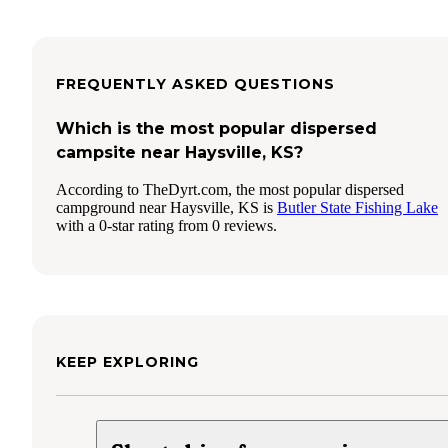
FREQUENTLY ASKED QUESTIONS
Which is the most popular dispersed
campsite near Haysville, KS?
According to TheDyrt.com, the most popular dispersed
campground near Haysville, KS is
Butler State Fishing Lake
with a 0-star rating from 0 reviews.
KEEP EXPLORING