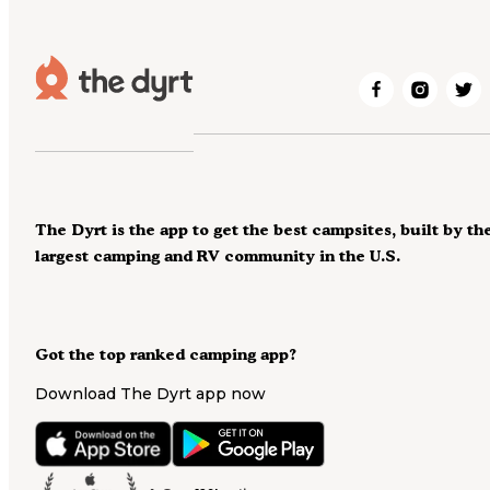
The Dyrt is the app to get the best campsites, built by th
largest camping and RV community in the U.S.
Got the top ranked camping app?
Download The Dyrt app now