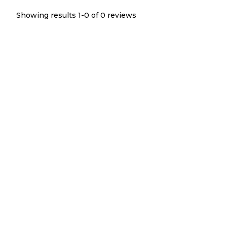
Showing results 1-
0
of
0
reviews