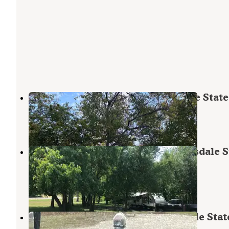
Quail Run Campground — Hillsdale State
Hillsdale
,
Kansas
2 Reviews
4 Photos
Crappie Cove Campground — Hillsdale S
Park
Hillsdale
,
Kansas
6 Reviews
8 Photos
Russell Crites Primitive — Hillsdale Stat