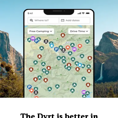
The Dyrt is better in