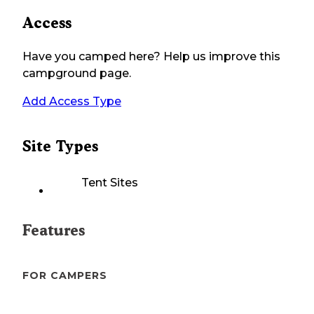
Access
Have you camped here? Help us improve this
campground page.
Add Access Type
Site Types
Tent Sites
Features
FOR CAMPERS