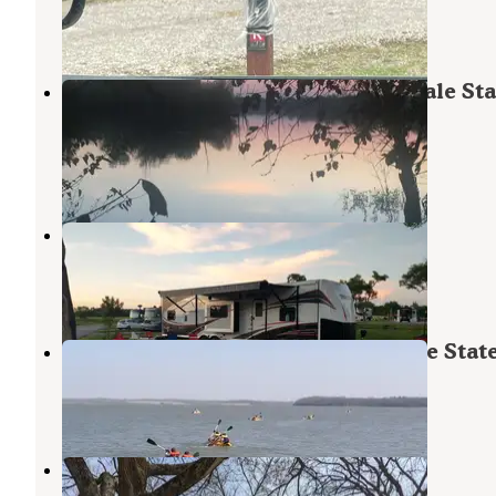
Hillsdale
,
Kansas
8 Reviews
6 Photos
Scott Creek Campground — Hillsdale Sta
Park
Hillsdale
,
Kansas
3 Reviews
1 Photo
Shady Acres RV Park
Hillsdale
,
Kansas
1 Review
1 Photo
Sunflower Campground — Hillsdale Stat
Hillsdale
,
Kansas
3 Reviews
6 Photos
Lake Miola City Park