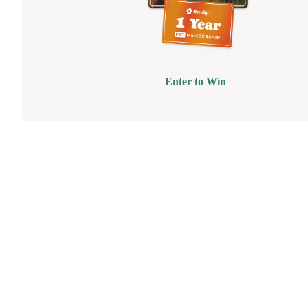
Enter to Win