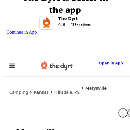
the app
The Dyrt
4.8
129k ratings
Continue in App
Open in App
Marysville
Camping
Kansas
Hillsdale, KS