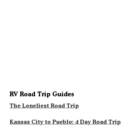
RV Road Trip Guides
The Loneliest Road Trip
Kansas City to Pueblo: 4 Day Road Trip