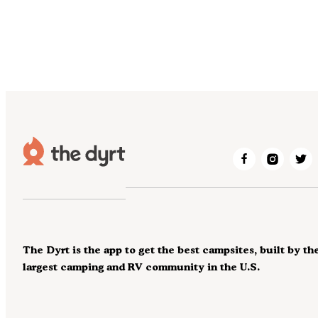
The Dyrt is the app to get the best campsites, built by th
largest camping and RV community in the U.S.