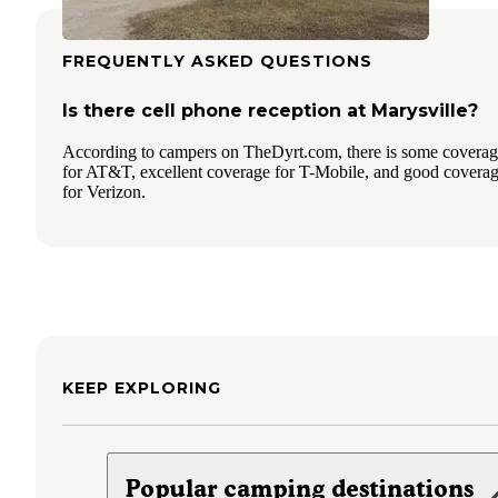
FREQUENTLY ASKED QUESTIONS
Is there cell phone reception at Marysville?
According to campers on TheDyrt.com, there is some covera
for AT&T, excellent coverage for T-Mobile, and good covera
for Verizon.
KEEP EXPLORING
Popular camping destinations