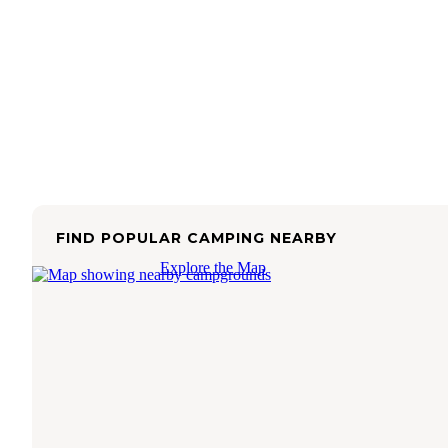
FIND POPULAR CAMPING NEARBY
Explore the Map