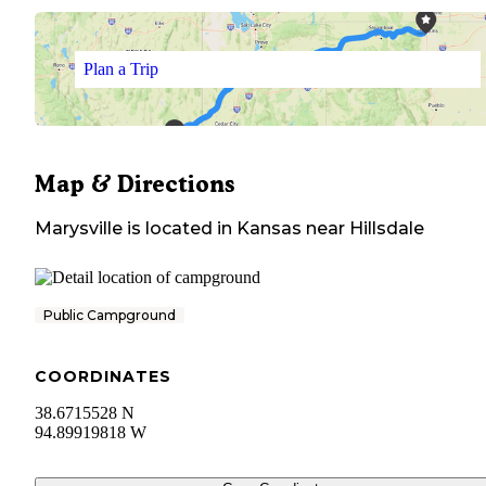
Plan a Trip
Map & Directions
Marysville
is located in
Kansas
near
Hillsdale
Public Campground
COORDINATES
38.6715528 N
94.89919818 W