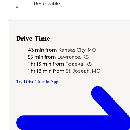
Reservable
Drive Time
43 min
from
Kansas City, MO
55 min
from
Lawrence, KS
1 hr 13 min
from
Topeka, KS
1 hr 18 min
from
St. Joseph, MO
Try Drive Time in App