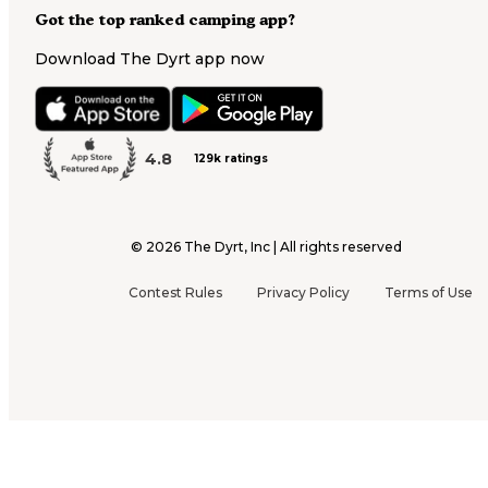
Got the top ranked camping app?
Download The Dyrt app now
4.8
129k ratings
©
2026
The Dyrt, Inc | All rights reserved
Contest Rules
Privacy Policy
Terms of Use