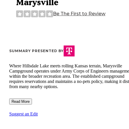
Marysville
Be The First to Review
SUMMARY PRESENTED BY
Where Hillsdale Lake meets rolling Kansas terrain, Marysville
Campground operates under Army Corps of Engineers manageme
within the broader recreation area. The established campground
requires reservations and maintains a no-pets policy, making it dist
from many nearby options.
Read More
Suggest an Edit