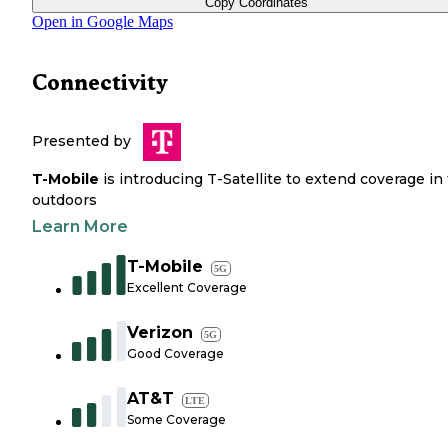
Copy Coordinates
Open in Google Maps
Connectivity
Presented by
T-Mobile
is introducing T-Satellite to extend coverage in
outdoors
Learn More
T-Mobile
5G
Excellent Coverage
Verizon
5G
Good Coverage
AT&T
LTE
Some Coverage