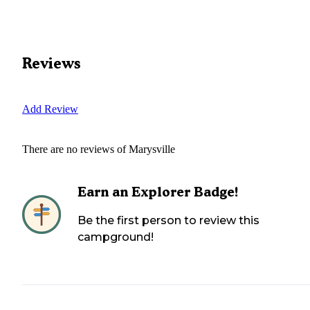
Reviews
Add Review
There are no reviews of
Marysville
Earn an Explorer Badge!
Be the first person to review this
campground!