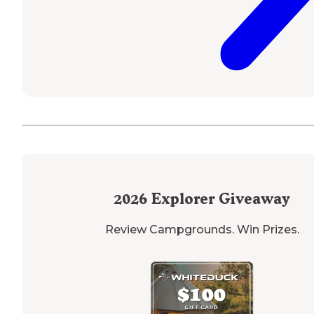
2026
Explorer Giveaway
Review Campgrounds. Win Prizes.