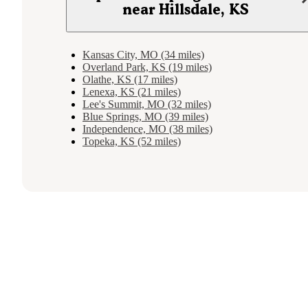
near Hillsdale, KS
Kansas City, MO (34 miles)
Overland Park, KS (19 miles)
Olathe, KS (17 miles)
Lenexa, KS (21 miles)
Lee's Summit, MO (32 miles)
Blue Springs, MO (39 miles)
Independence, MO (38 miles)
Topeka, KS (52 miles)